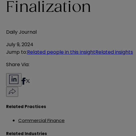
Finalization
Daily Journal
July 9, 2024
Jump to
:
Related people in this insight
Related insights
Share Via:
Related Practices
Commercial Finance
Related Industries