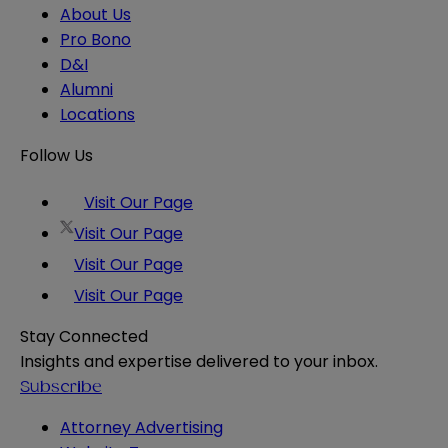
About Us
Pro Bono
D&I
Alumni
Locations
Follow Us
Visit Our Page
Visit Our Page
Visit Our Page
Visit Our Page
Stay Connected
Insights and expertise delivered to your inbox.
Subscribe
Attorney Advertising