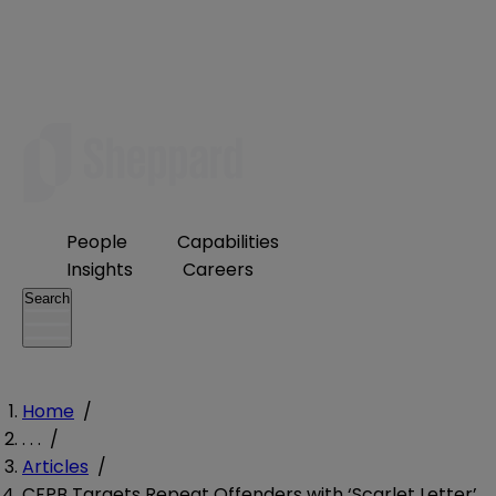
People
Capabilities
Insights
Careers
Search
Home
/
. . .
/
Articles
/
CFPB Targets Repeat Offenders with ‘Scarlet Letter’