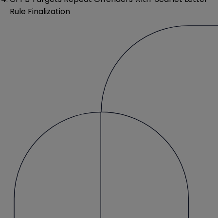
Rule Finalization