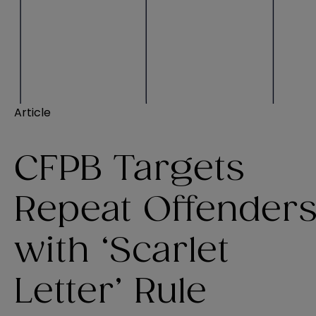
Article
CFPB Targets
Repeat Offender
with ‘Scarlet
Letter’ Rule