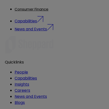
Consumer Finance
Capabilities
News and Events
Quicklinks
People
Capabilities
Insights
Careers
News and Events
Blogs