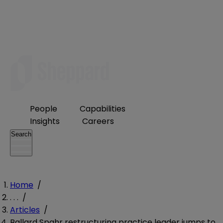
People
Capabilities
Insights
Careers
Search
Home
/
. . .
/
Articles
/
Ballard Spahr restructuring practice leader jumps to