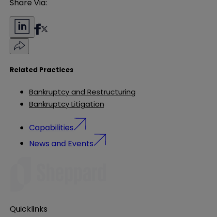
Share Via:
Related Practices
Bankruptcy and Restructuring
Bankruptcy Litigation
Capabilities
News and Events
Quicklinks