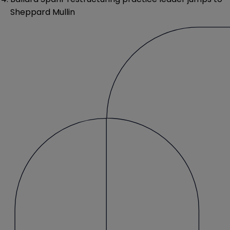
Sheppard Mullin