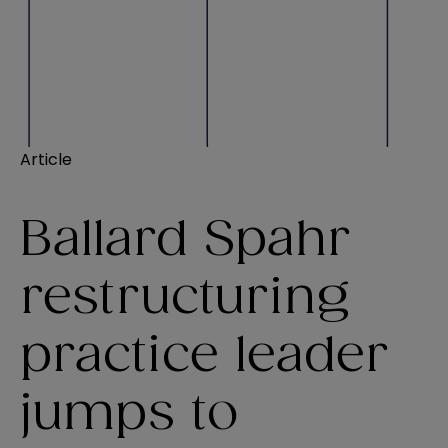
Article
Ballard Spahr
restructuring
practice leader
jumps to