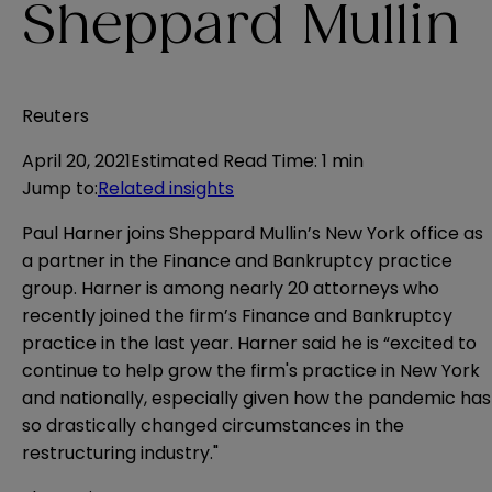
Sheppard Mullin
Reuters
April 20, 2021
Estimated Read Time
:
1 min
Jump to
:
Related insights
Paul Harner joins Sheppard Mullin’s New York office as
a partner in the Finance and Bankruptcy practice
group. Harner is among nearly 20 attorneys who
recently joined the firm’s Finance and Bankruptcy
practice in the last year. Harner said he is “excited to
continue to help grow the firm's practice in New York
and nationally, especially given how the pandemic has
so drastically changed circumstances in the
restructuring industry."