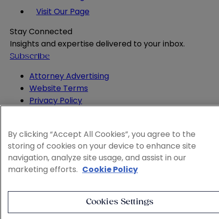
Visit Our Page
Stay Connected
Insights and expertise delivered to your inbox.
Subscribe
Attorney Advertising
Website Terms
Privacy Policy
Legal Notice
Cookie and Advertising Policy
By clicking “Accept All Cookies”, you agree to the
© 2026 Sheppard
storing of cookies on your device to enhance site
navigation, analyze site usage, and assist in our
marketing efforts.
Cookie Policy
Cookies Settings