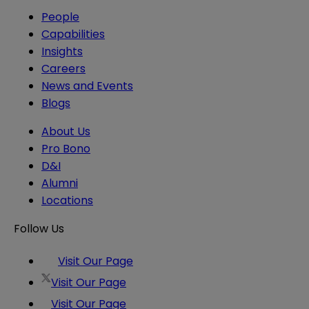
People
Capabilities
Insights
Careers
News and Events
Blogs
About Us
Pro Bono
D&I
Alumni
Locations
Follow Us
Visit Our Page
Visit Our Page
Visit Our Page