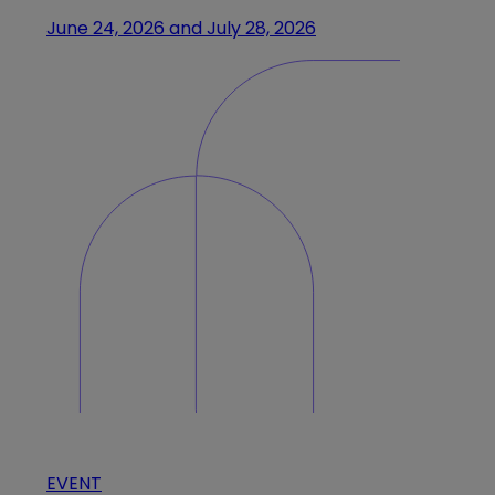
June 24, 2026 and July 28, 2026
EVENT