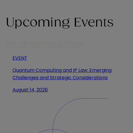
Upcoming Events
See All Upcoming Events
EVENT
Quantum Computing and IP Law: Emerging
Challenges and Strategic Considerations
August 14, 2026