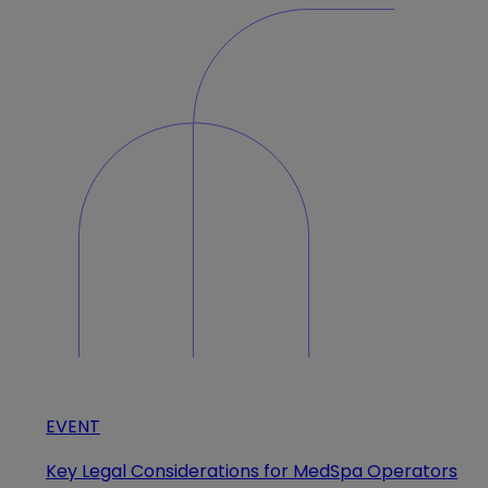
EVENT
Key Legal Considerations for MedSpa Operators