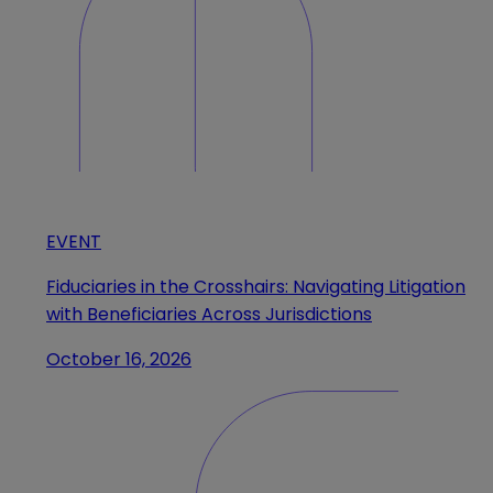
EVENT
Fiduciaries in the Crosshairs: Navigating Litigation
with Beneficiaries Across Jurisdictions
October 16, 2026