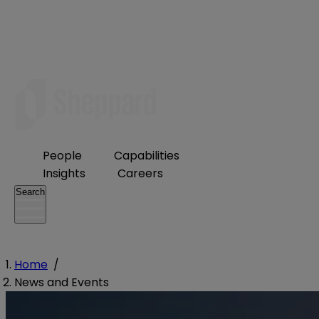
People
Capabilities
Insights
Careers
Search
Home
/
News and Events