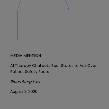
MEDIA MENTION
AI Therapy Chatbots Spur States to Act Over
Patient Safety Fears
Bloomberg Law
August 3, 2026