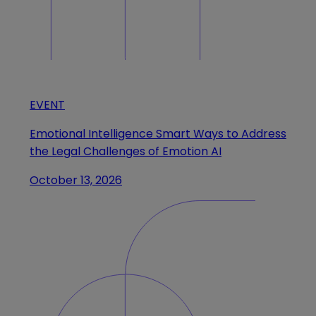
EVENT
Emotional Intelligence Smart Ways to Address
the Legal Challenges of Emotion AI
October 13, 2026