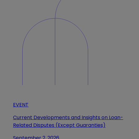
EVENT
Current Developments and Insights on Loan-
Related Disputes (Except Guaranties)
September 2, 2026