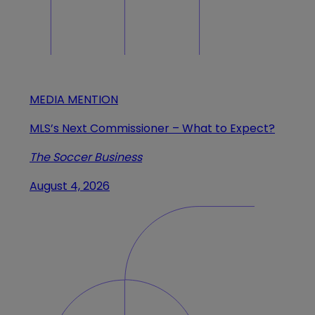
MEDIA MENTION
MLS’s Next Commissioner – What to Expect?
The Soccer Business
August 4, 2026