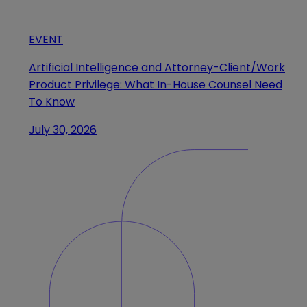
EVENT
Artificial Intelligence and Attorney-Client/Work
Product Privilege: What In-House Counsel Need
To Know
July 30, 2026