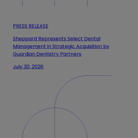
PRESS RELEASE
Sheppard Represents Select Dental
Management in Strategic Acquisition by
Guardian Dentistry Partners
July 30, 2026