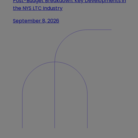
Post-Budget Breakdown: Key Developments in
the NYS LTC Industry
September 8, 2026