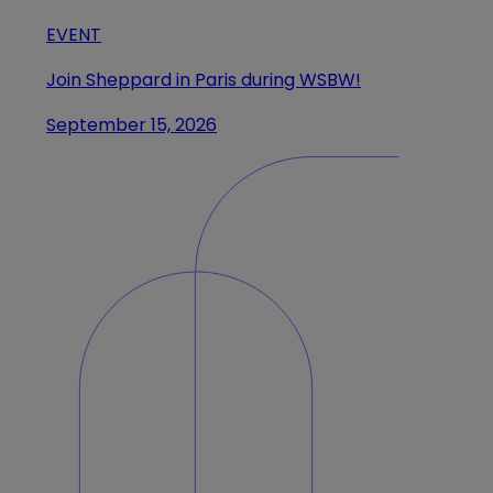
EVENT
Join Sheppard in Paris during WSBW!
September 15, 2026