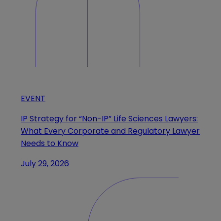
EVENT
IP Strategy for “Non-IP” Life Sciences Lawyers:
What Every Corporate and Regulatory Lawyer
Needs to Know
July 29, 2026