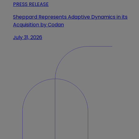
PRESS RELEASE
Sheppard Represents Adaptive Dynamics in its
Acquisition by Codan
July 31, 2026