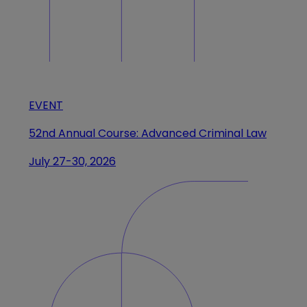
EVENT
52nd Annual Course: Advanced Criminal Law
July 27-30, 2026