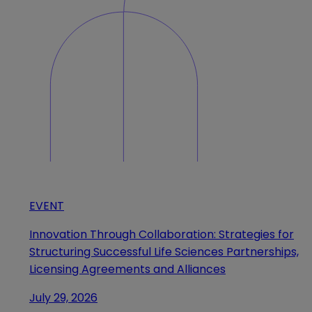
EVENT
Innovation Through Collaboration: Strategies for
Structuring Successful Life Sciences Partnerships,
Licensing Agreements and Alliances
July 29, 2026