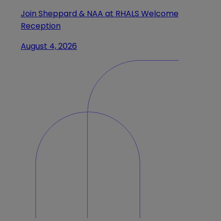
Join Sheppard & NAA at RHALS Welcome
Reception
August 4, 2026