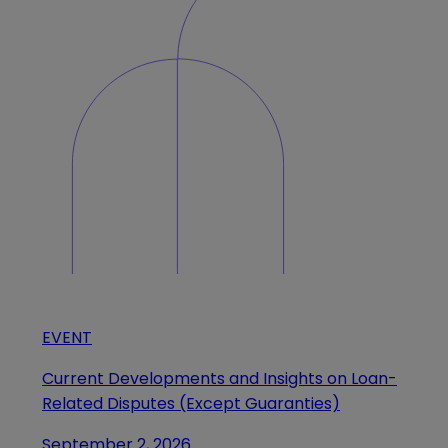
EVENT
Current Developments and Insights on Loan-
Related Disputes (Except Guaranties)
September 2, 2026