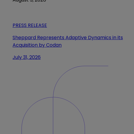
PRESS RELEASE
Sheppard Represents Adaptive Dynamics in its
Acquisition by Codan
July 31, 2026