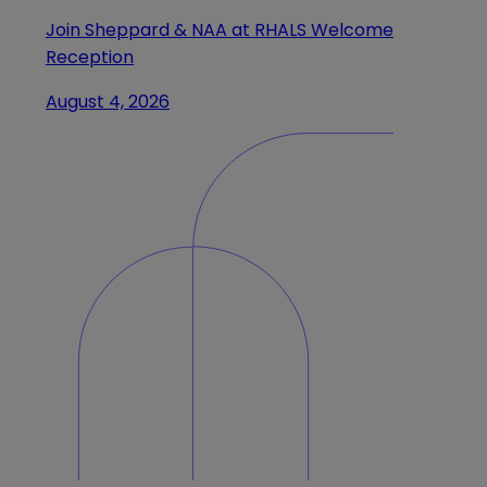
Join Sheppard & NAA at RHALS Welcome
Reception
August 4, 2026