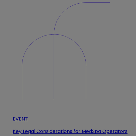
EVENT
Key Legal Considerations for MedSpa Operators