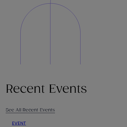
Recent Events
See All Recent Events
EVENT