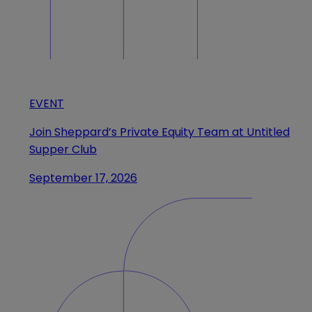
EVENT
Join Sheppard’s Private Equity Team at Untitled
Supper Club
September 17, 2026