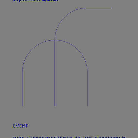
EVENT