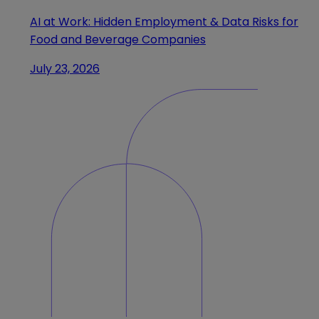
AI at Work: Hidden Employment & Data Risks for
Food and Beverage Companies
July 23, 2026