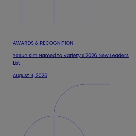
AWARDS & RECOGNITION
Yeeun Kim Named to Variety’s 2026 New Leaders
List
August 4, 2026