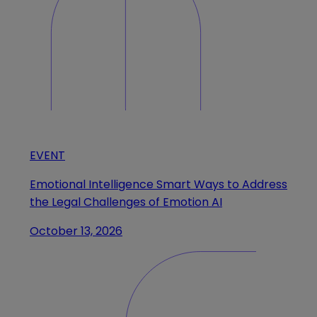
EVENT
Emotional Intelligence Smart Ways to Address
the Legal Challenges of Emotion AI
October 13, 2026