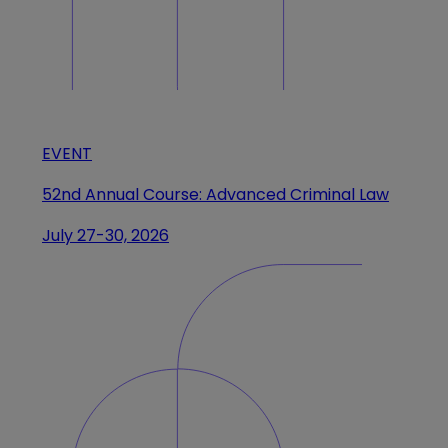
EVENT
52nd Annual Course: Advanced Criminal Law
July 27-30, 2026