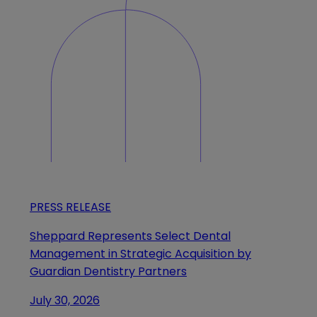
PRESS RELEASE
Sheppard Represents Select Dental
Management in Strategic Acquisition by
Guardian Dentistry Partners
July 30, 2026