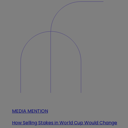
MEDIA MENTION
How Selling Stakes in World Cup Would Change