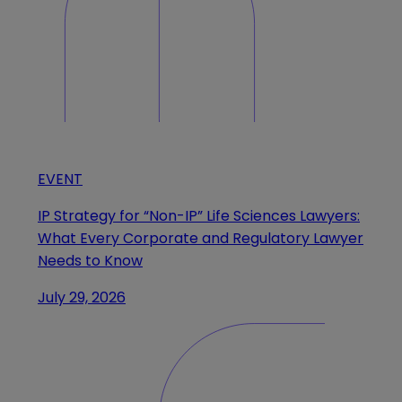
EVENT
IP Strategy for “Non-IP” Life Sciences Lawyers:
What Every Corporate and Regulatory Lawyer
Needs to Know
July 29, 2026