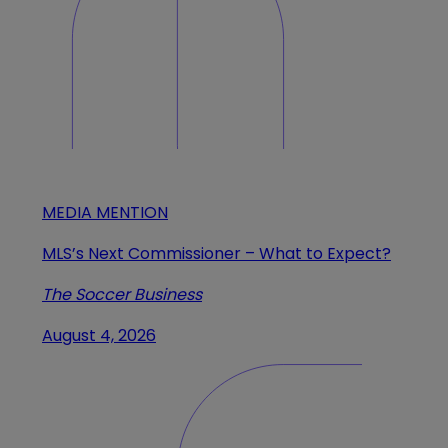
MEDIA MENTION
MLS’s Next Commissioner – What to Expect?
The Soccer Business
August 4, 2026