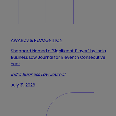
AWARDS & RECOGNITION
Sheppard Named a "Significant Player" by India
Business Law Journal for Eleventh Consecutive
Year
India Business Law Journal
July 31, 2026