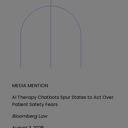
MEDIA MENTION
AI Therapy Chatbots Spur States to Act Over
Patient Safety Fears
Bloomberg Law
August 3, 2026