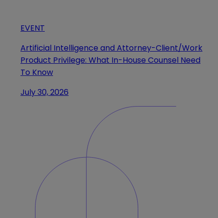
EVENT
Artificial Intelligence and Attorney-Client/Work
Product Privilege: What In-House Counsel Need
To Know
July 30, 2026