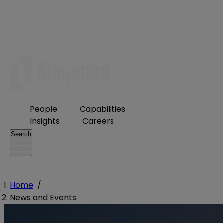
People
Capabilities
Insights
Careers
Search
Home
/
News and Events