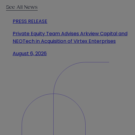
See All News
PRESS RELEASE
Private Equity Team Advises Arkview Capital and
NEOTech in Acquisition of Virtex Enterprises
August 6, 2026