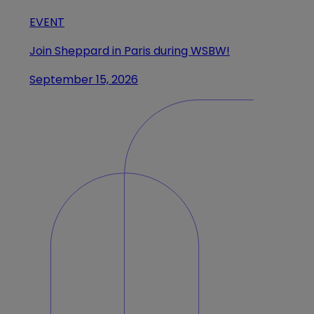
EVENT
Join Sheppard in Paris during WSBW!
September 15, 2026