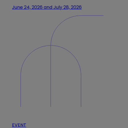
June 24, 2026 and July 28, 2026
EVENT