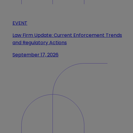
EVENT
Law Firm Update: Current Enforcement Trends
and Regulatory Actions
September 17, 2026