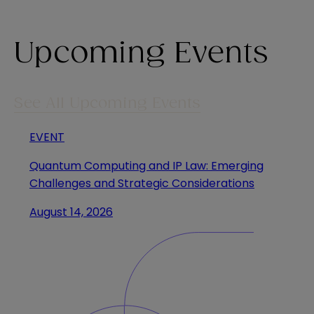
Upcoming Events
See All Upcoming Events
EVENT
Quantum Computing and IP Law: Emerging
Challenges and Strategic Considerations
August 14, 2026