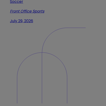
Soccer
Front Office Sports
July 29, 2026