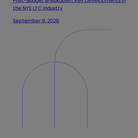
Post-Budget Breakdown: Key Developments in
the NYS LTC Industry
September 8, 2026