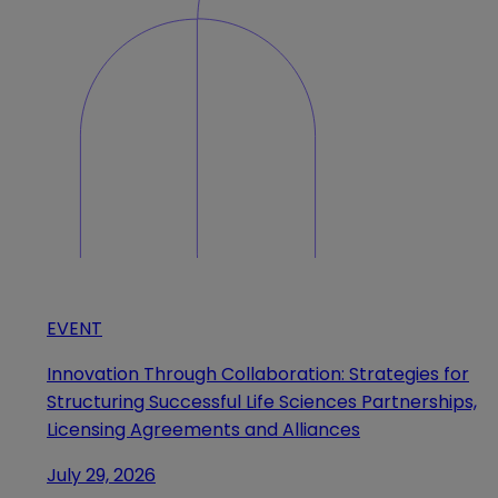
EVENT
Innovation Through Collaboration: Strategies for
Structuring Successful Life Sciences Partnerships,
Licensing Agreements and Alliances
July 29, 2026