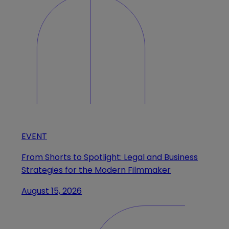
EVENT
From Shorts to Spotlight: Legal and Business
Strategies for the Modern Filmmaker
August 15, 2026