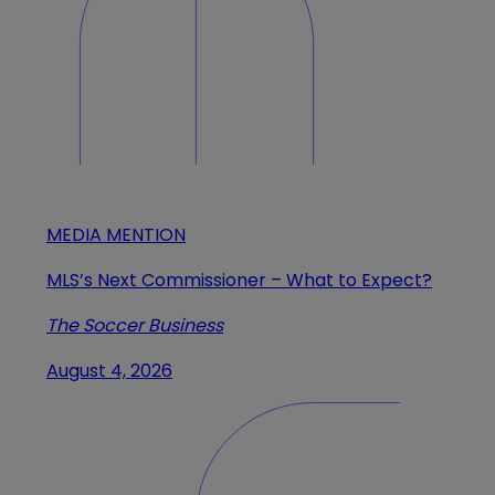
MEDIA MENTION
MLS’s Next Commissioner – What to Expect?
The Soccer Business
August 4, 2026