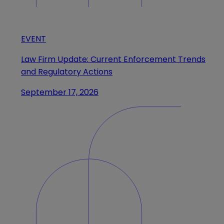
EVENT
Law Firm Update: Current Enforcement Trends
and Regulatory Actions
September 17, 2026