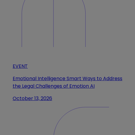
EVENT
Emotional Intelligence Smart Ways to Address
the Legal Challenges of Emotion AI
October 13, 2026