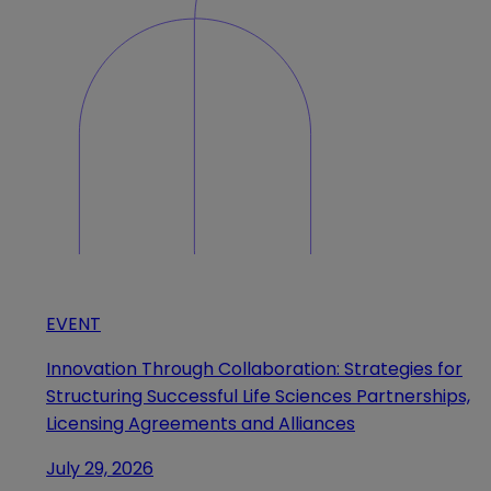
EVENT
Innovation Through Collaboration: Strategies for
Structuring Successful Life Sciences Partnerships,
Licensing Agreements and Alliances
July 29, 2026