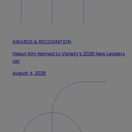
AWARDS & RECOGNITION
Yeeun Kim Named to Variety’s 2026 New Leaders
List
August 4, 2026