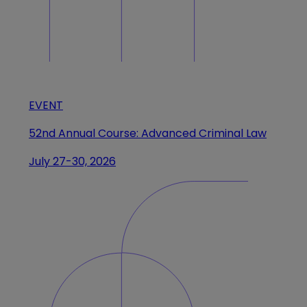
EVENT
52nd Annual Course: Advanced Criminal Law
July 27-30, 2026