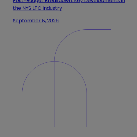
Post-Budget Breakdown: Key Developments in
the NYS LTC Industry
September 8, 2026