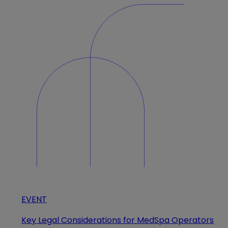
EVENT
Key Legal Considerations for MedSpa Operators