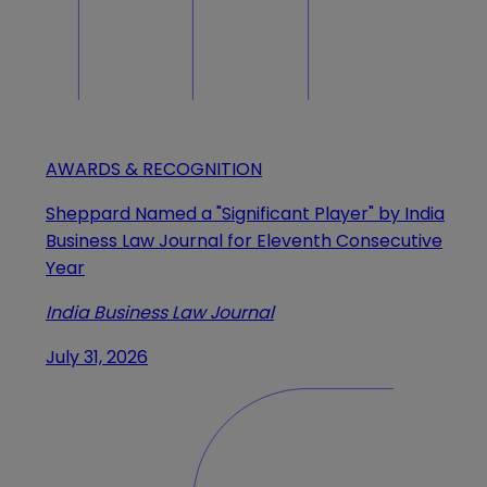
AWARDS & RECOGNITION
Sheppard Named a "Significant Player" by India
Business Law Journal for Eleventh Consecutive
Year
India Business Law Journal
July 31, 2026