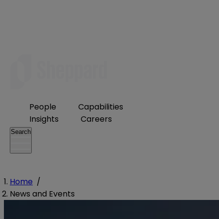
People
Capabilities
Insights
Careers
Search
Home
/
News and Events