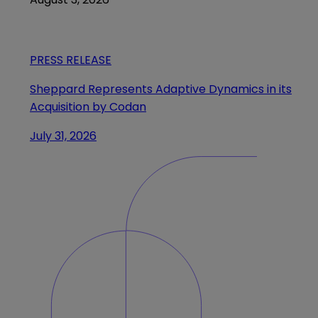
PRESS RELEASE
Sheppard Represents Adaptive Dynamics in its
Acquisition by Codan
July 31, 2026