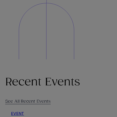
Recent Events
See All Recent Events
EVENT