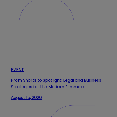
EVENT
From Shorts to Spotlight: Legal and Business
Strategies for the Modern Filmmaker
August 15, 2026