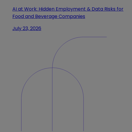
AI at Work: Hidden Employment & Data Risks for
Food and Beverage Companies
July 23, 2026