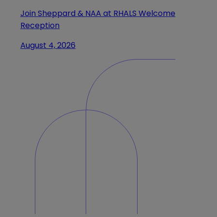
Join Sheppard & NAA at RHALS Welcome
Reception
August 4, 2026