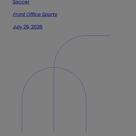
Soccer
Front Office Sports
July 29, 2026