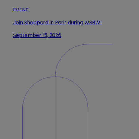
EVENT
Join Sheppard in Paris during WSBW!
September 15, 2026