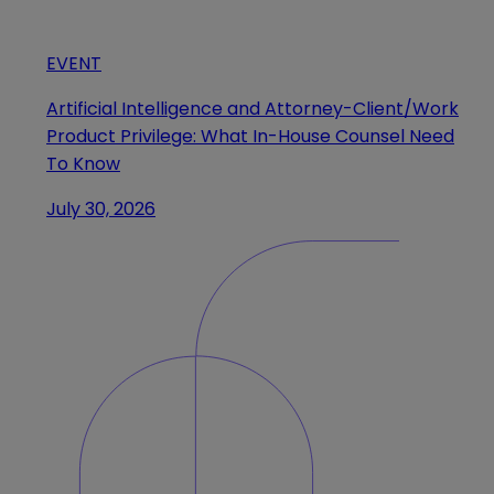
EVENT
Artificial Intelligence and Attorney-Client/Work
Product Privilege: What In-House Counsel Need
To Know
July 30, 2026