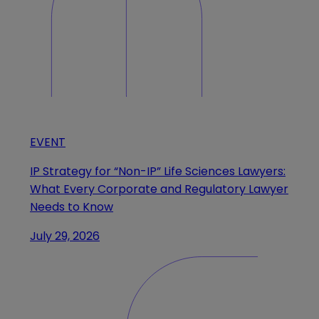
EVENT
IP Strategy for “Non-IP” Life Sciences Lawyers:
What Every Corporate and Regulatory Lawyer
Needs to Know
July 29, 2026