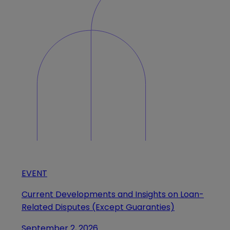
EVENT
Current Developments and Insights on Loan-
Related Disputes (Except Guaranties)
September 2, 2026