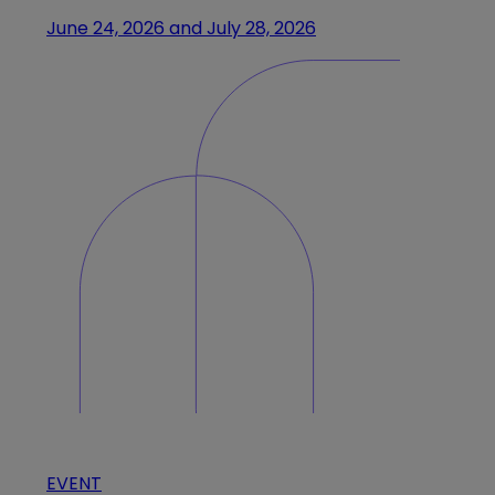
June 24, 2026 and July 28, 2026
EVENT