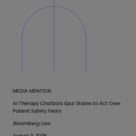
MEDIA MENTION
AI Therapy Chatbots Spur States to Act Over
Patient Safety Fears
Bloomberg Law
August 3, 2026