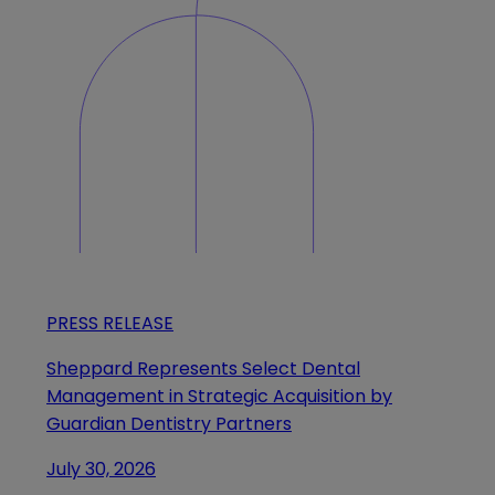
PRESS RELEASE
Sheppard Represents Select Dental
Management in Strategic Acquisition by
Guardian Dentistry Partners
July 30, 2026