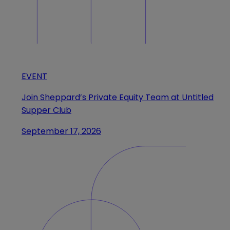
EVENT
Join Sheppard’s Private Equity Team at Untitled
Supper Club
September 17, 2026