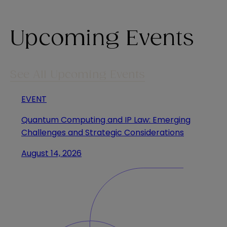
Upcoming Events
See All Upcoming Events
EVENT
Quantum Computing and IP Law: Emerging
Challenges and Strategic Considerations
August 14, 2026