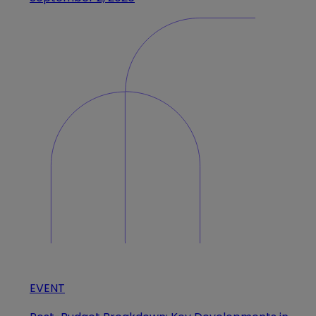
EVENT