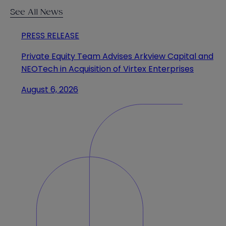
See All News
PRESS RELEASE
Private Equity Team Advises Arkview Capital and
NEOTech in Acquisition of Virtex Enterprises
August 6, 2026