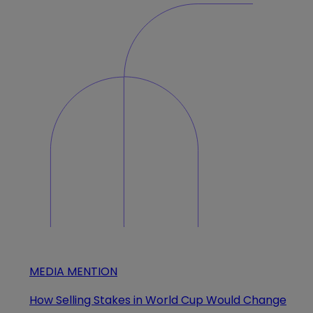
MEDIA MENTION
How Selling Stakes in World Cup Would Change