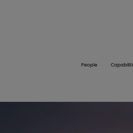
People
Capabilit