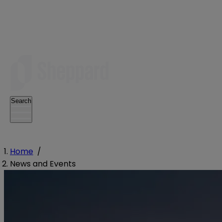
Search
Home
/
News and Events