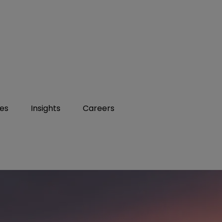
ies
Insights
Careers