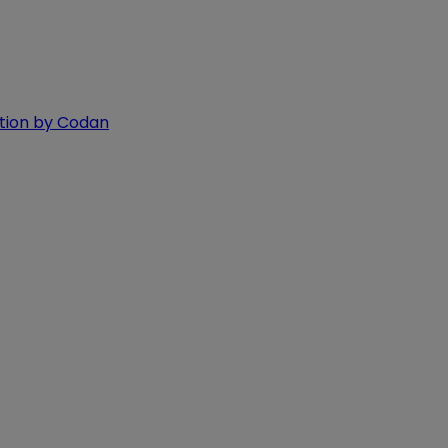
ition by Codan