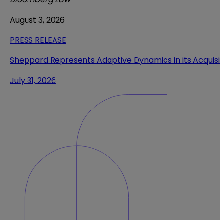
August 3, 2026
PRESS RELEASE
Sheppard Represents Adaptive Dynamics in its Acquis
July 31, 2026