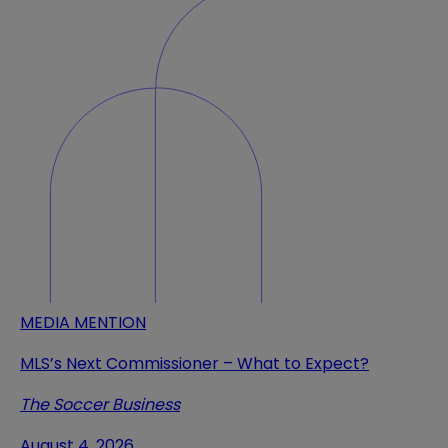
MEDIA MENTION
MLS’s Next Commissioner – What to Expect?
The Soccer Business
August 4, 2026