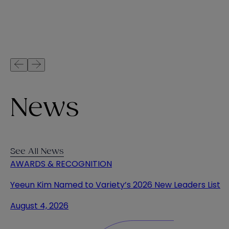
News
See All News
AWARDS & RECOGNITION
Yeeun Kim Named to Variety’s 2026 New Leaders List
August 4, 2026