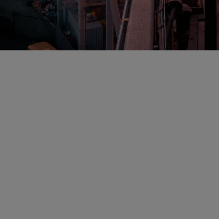
6 Ranks Sheppard
he Best in the Co
eys Among the Best in the Country