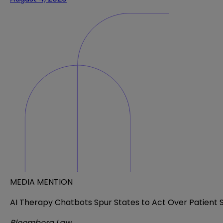
MEDIA MENTION
AI Therapy Chatbots Spur States to Act Over Patient 
Bloomberg Law