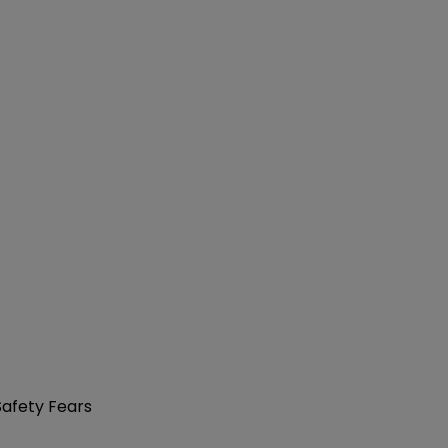
Safety Fears