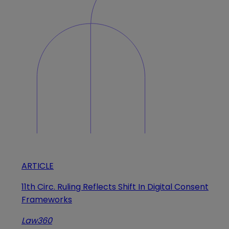
ARTICLE
11th Circ. Ruling Reflects Shift In Digital Consent
Frameworks
Law360