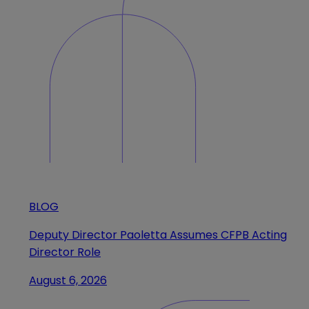
BLOG
Deputy Director Paoletta Assumes CFPB Acting
Director Role
August 6, 2026