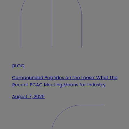
BLOG
Compounded Peptides on the Loose: What the
Recent PCAC Meeting Means for Industry
August 7, 2026