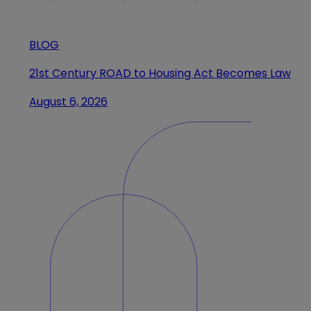
BLOG
21st Century ROAD to Housing Act Becomes Law
August 6, 2026