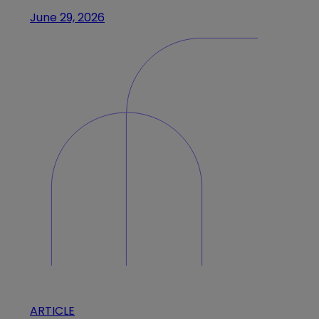
June 29, 2026
ARTICLE