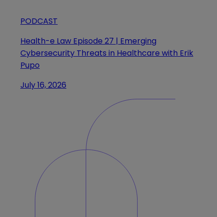
PODCAST
Health-e Law Episode 27 | Emerging
Cybersecurity Threats in Healthcare with Erik
Pupo
July 16, 2026