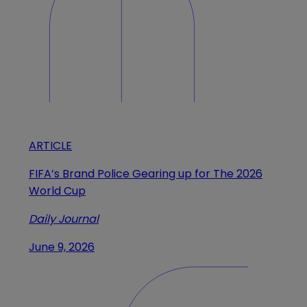
ARTICLE
FIFA’s Brand Police Gearing up for The 2026
World Cup
Daily Journal
June 9, 2026