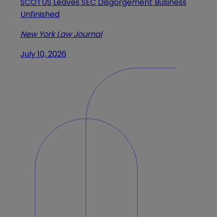
SCOTUS Leaves SEC Disgorgement Business
Unfinished
New York Law Journal
July 10, 2026