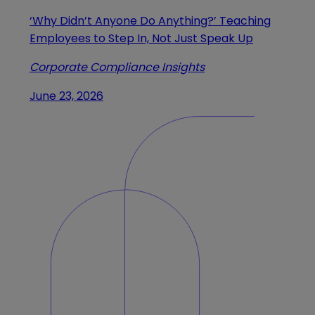
‘Why Didn’t Anyone Do Anything?’ Teaching
Employees to Step In, Not Just Speak Up
Corporate Compliance Insights
June 23, 2026