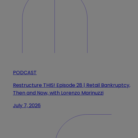
PODCAST
Restructure THIS! Episode 28 | Retail Bankruptcy,
Then and Now, with Lorenzo Marinuzzi
July 7, 2026