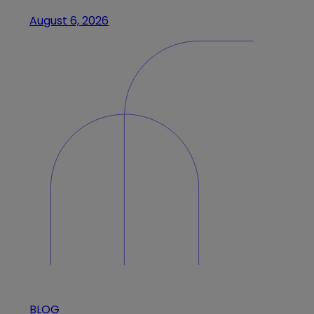
August 6, 2026
BLOG