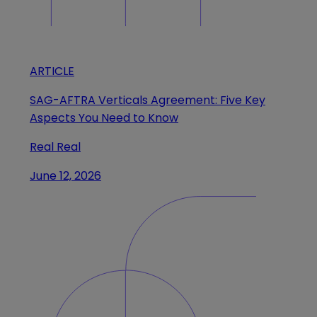
ARTICLE
SAG-AFTRA Verticals Agreement: Five Key
Aspects You Need to Know
Real Real
June 12, 2026