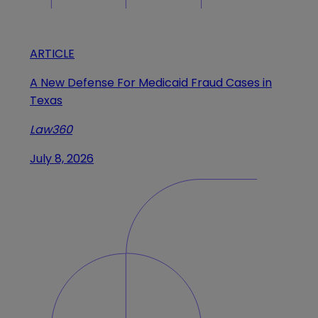
ARTICLE
A New Defense For Medicaid Fraud Cases in
Texas
Law360
July 8, 2026