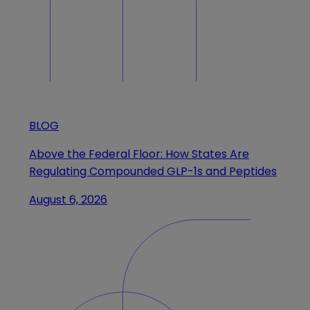
BLOG
Above the Federal Floor: How States Are
Regulating Compounded GLP-1s and Peptides
August 6, 2026