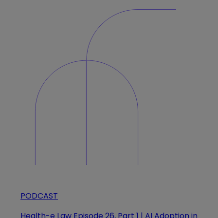
PODCAST
Health-e Law Episode 26, Part 1 | AI Adoption in