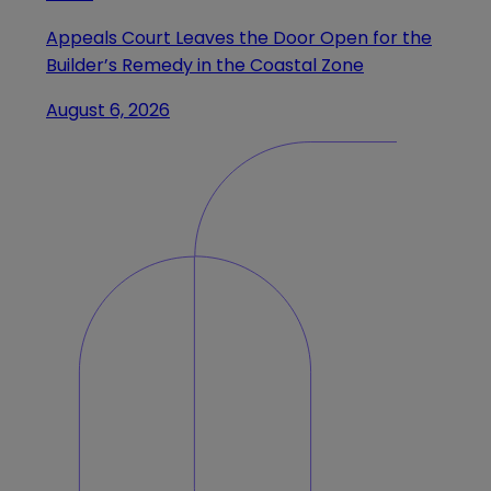
Appeals Court Leaves the Door Open for the
Builder’s Remedy in the Coastal Zone
August 6, 2026