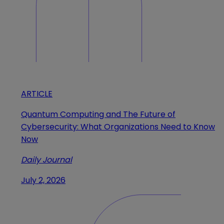
ARTICLE
Quantum Computing and The Future of
Cybersecurity: What Organizations Need to Know
Now
Daily Journal
July 2, 2026