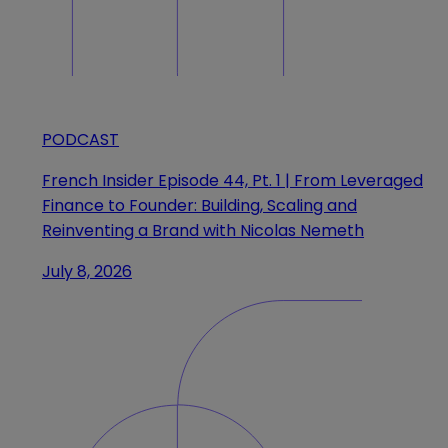
PODCAST
French Insider Episode 44, Pt. 1 | From Leveraged
Finance to Founder: Building, Scaling and
Reinventing a Brand with Nicolas Nemeth
July 8, 2026