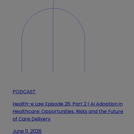
PODCAST
Health-e Law Episode 26, Part 2 | AI Adoption in
Healthcare: Opportunities, Risks and the Future
of Care Delivery
June 11, 2026