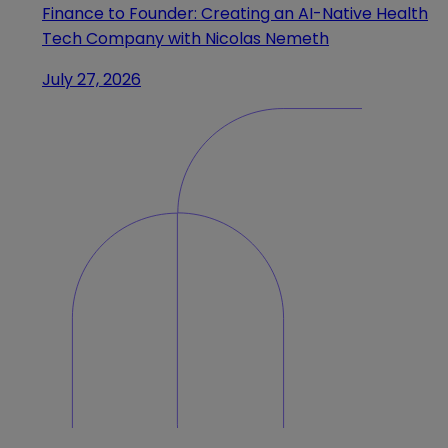
Finance to Founder: Creating an AI-Native Health
Tech Company with Nicolas Nemeth
July 27, 2026