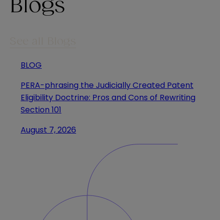
Blogs
See all Blogs
BLOG
PERA-phrasing the Judicially Created Patent
Eligibility Doctrine: Pros and Cons of Rewriting
Section 101
August 7, 2026