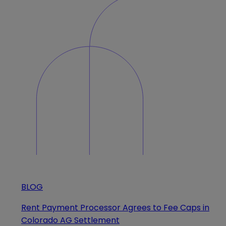
BLOG
Rent Payment Processor Agrees to Fee Caps in
Colorado AG Settlement