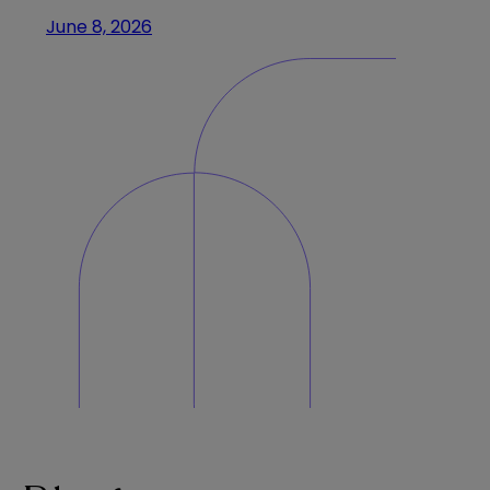
June 8, 2026