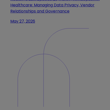
Healthcare: Managing Data Privacy, Vendor
Relationships and Governance
May 27, 2026