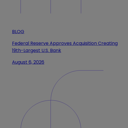
BLOG
Federal Reserve Approves Acquisition Creating
19th-Largest U.S. Bank
August 6, 2026