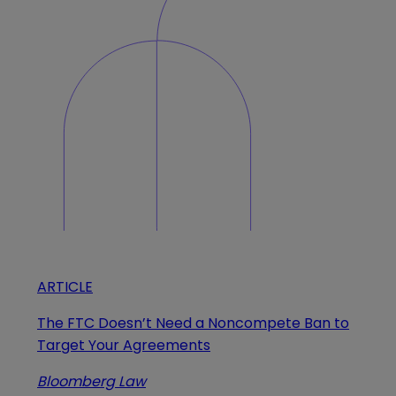
ARTICLE
The FTC Doesn’t Need a Noncompete Ban to
Target Your Agreements
Bloomberg Law