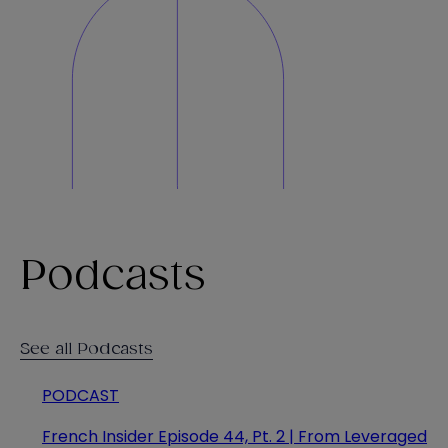
Podcasts
See all Podcasts
PODCAST
French Insider Episode 44, Pt. 2 | From Leveraged