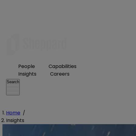
People
Capabilities
Insights
Careers
Search
Home
/
Insights