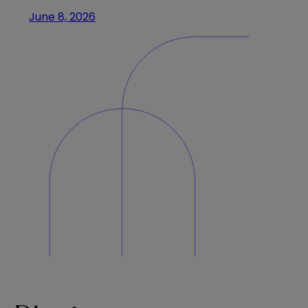
June 8, 2026