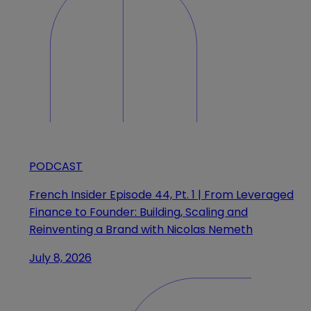
PODCAST
French Insider Episode 44, Pt. 1 | From Leveraged
Finance to Founder: Building, Scaling and
Reinventing a Brand with Nicolas Nemeth
July 8, 2026