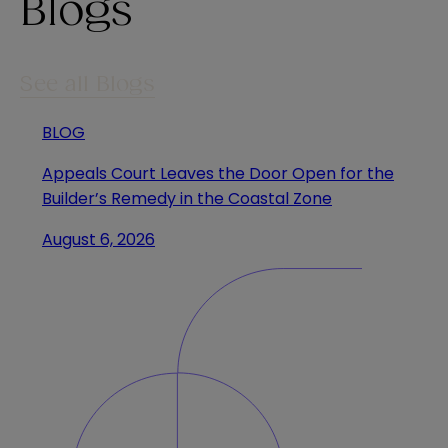
Blogs
See all Blogs
BLOG
Appeals Court Leaves the Door Open for the
Builder’s Remedy in the Coastal Zone
August 6, 2026