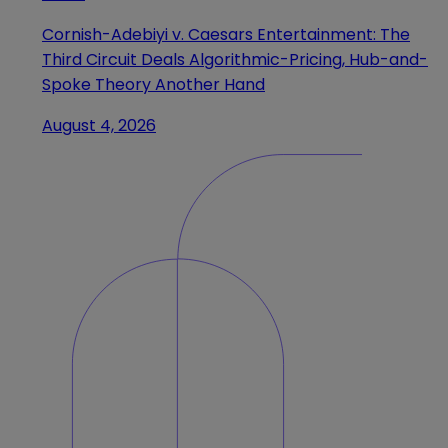
Cornish-Adebiyi v. Caesars Entertainment: The
Third Circuit Deals Algorithmic-Pricing, Hub-and-
Spoke Theory Another Hand
August 4, 2026