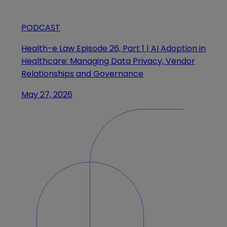
PODCAST
Health-e Law Episode 26, Part 1 | AI Adoption in
Healthcare: Managing Data Privacy, Vendor
Relationships and Governance
May 27, 2026