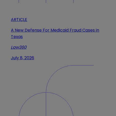
ARTICLE
A New Defense For Medicaid Fraud Cases in
Texas
Law360
July 8, 2026