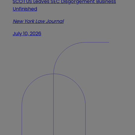
SCOTUS Leaves SEC Disgorgement Business
Unfinished
New York Law Journal
July 10, 2026