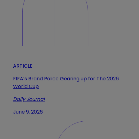
ARTICLE
FIFA’s Brand Police Gearing up for The 2026
World Cup
Daily Journal
June 9, 2026