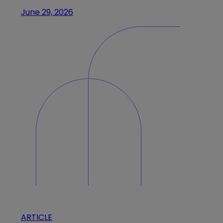
June 29, 2026
ARTICLE