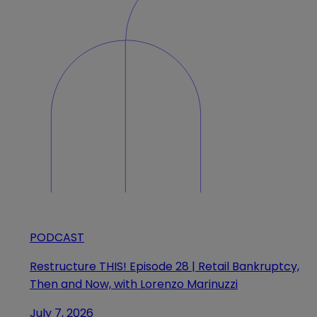
PODCAST
Restructure THIS! Episode 28 | Retail Bankruptcy,
Then and Now, with Lorenzo Marinuzzi
July 7, 2026