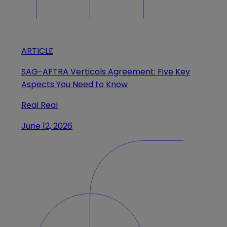
ARTICLE
SAG-AFTRA Verticals Agreement: Five Key
Aspects You Need to Know
Real Real
June 12, 2026