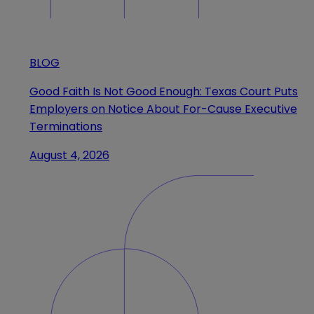
BLOG
Good Faith Is Not Good Enough: Texas Court Puts
Employers on Notice About For-Cause Executive
Terminations
August 4, 2026