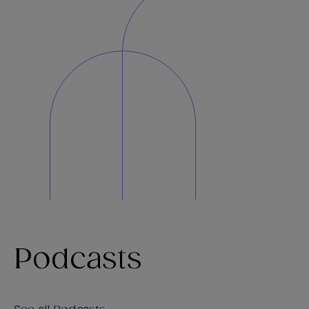
Podcasts