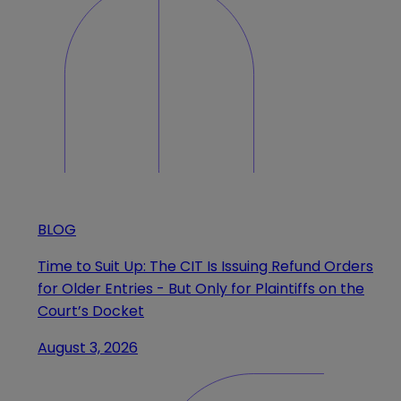
BLOG
Time to Suit Up: The CIT Is Issuing Refund Orders
for Older Entries - But Only for Plaintiffs on the
Court’s Docket
August 3, 2026