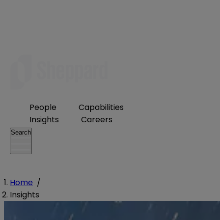
People
Capabilities
Insights
Careers
Search
Home
/
Insights