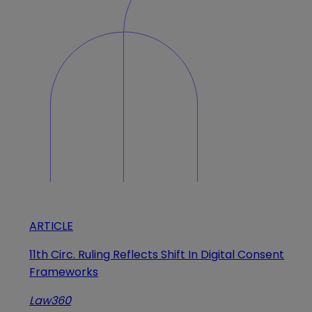
ARTICLE
11th Circ. Ruling Reflects Shift In Digital Consent
Frameworks
Law360