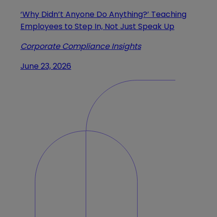
‘Why Didn’t Anyone Do Anything?’ Teaching
Employees to Step In, Not Just Speak Up
Corporate Compliance Insights
June 23, 2026