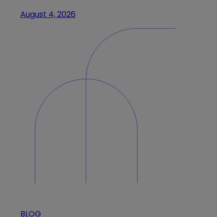
August 4, 2026
BLOG