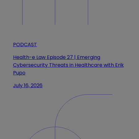
PODCAST
Health-e Law Episode 27 | Emerging
Cybersecurity Threats in Healthcare with Erik
Pupo
July 16, 2026