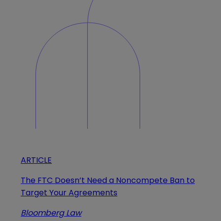
ARTICLE
The FTC Doesn’t Need a Noncompete Ban to
Target Your Agreements
Bloomberg Law