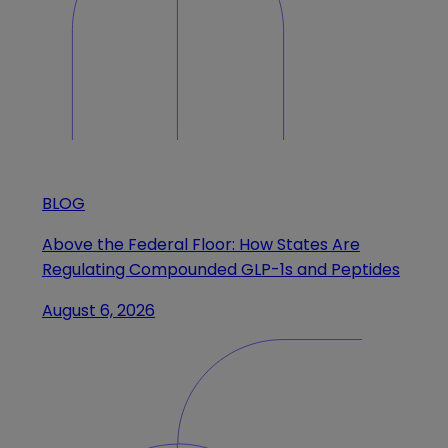
BLOG
Above the Federal Floor: How States Are
Regulating Compounded GLP-1s and Peptides
August 6, 2026