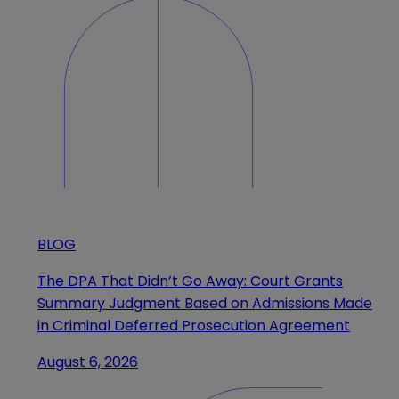
BLOG
The DPA That Didn’t Go Away: Court Grants
Summary Judgment Based on Admissions Made
in Criminal Deferred Prosecution Agreement
August 6, 2026