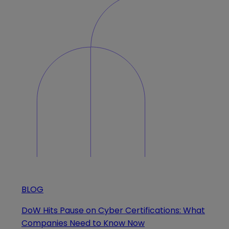
BLOG
DoW Hits Pause on Cyber Certifications: What
Companies Need to Know Now