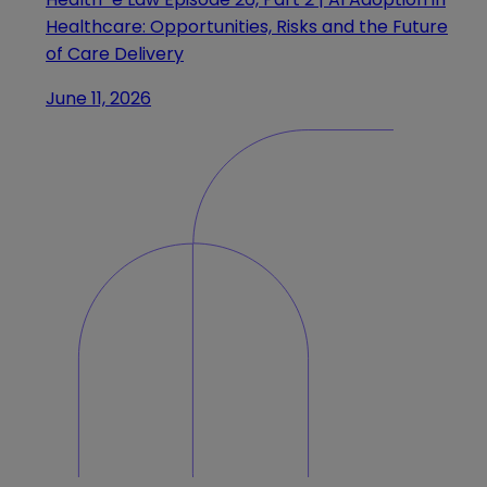
Healthcare: Opportunities, Risks and the Future
of Care Delivery
June 11, 2026