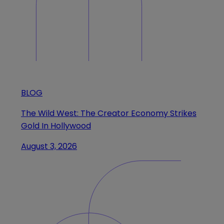
BLOG
The Wild West: The Creator Economy Strikes
Gold In Hollywood
August 3, 2026