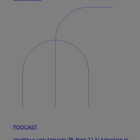
PODCAST
Health-e Law Episode 26, Part 2 | AI Adoption in