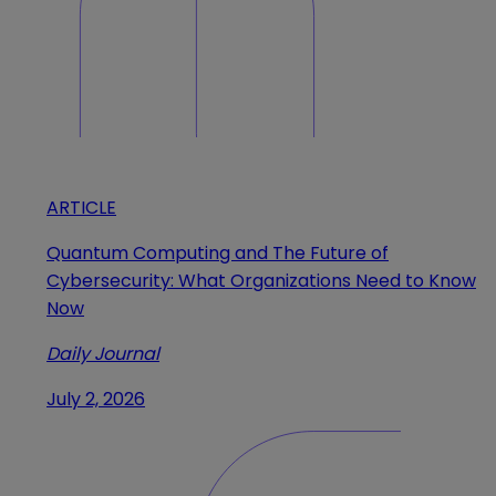
ARTICLE
Quantum Computing and The Future of
Cybersecurity: What Organizations Need to Know
Now
Daily Journal
July 2, 2026