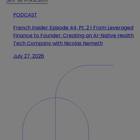
See all Podcasts
PODCAST
French Insider Episode 44, Pt. 2 | From Leveraged
Finance to Founder: Creating an AI-Native Health
Tech Company with Nicolas Nemeth
July 27, 2026