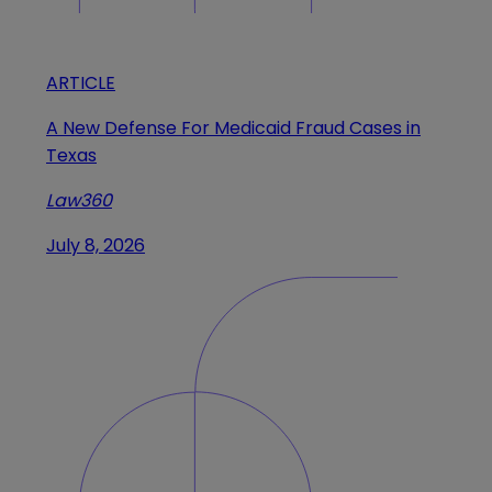
ARTICLE
A New Defense For Medicaid Fraud Cases in
Texas
Law360
July 8, 2026