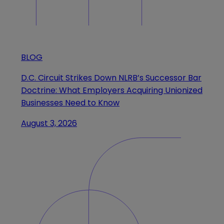
BLOG
D.C. Circuit Strikes Down NLRB’s Successor Bar
Doctrine: What Employers Acquiring Unionized
Businesses Need to Know
August 3, 2026