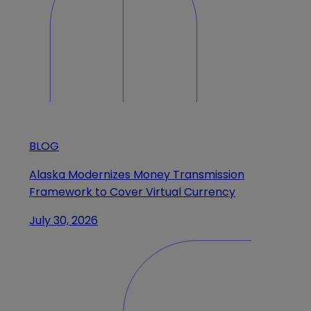
BLOG
Alaska Modernizes Money Transmission
Framework to Cover Virtual Currency
July 30, 2026