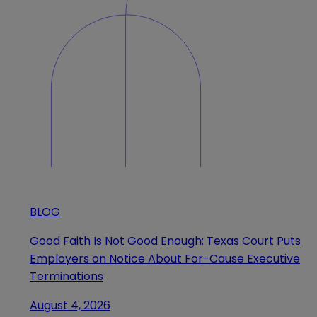
BLOG
Good Faith Is Not Good Enough: Texas Court Puts
Employers on Notice About For-Cause Executive
Terminations
August 4, 2026