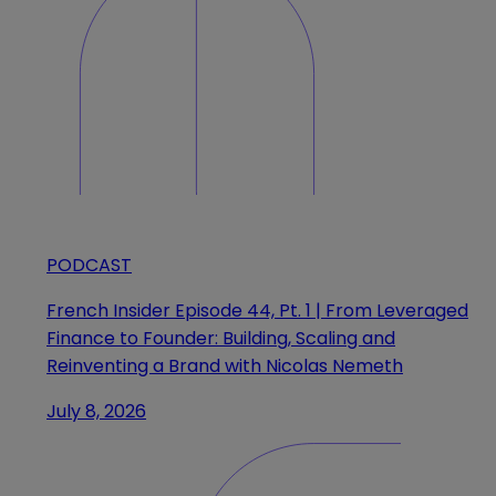
PODCAST
French Insider Episode 44, Pt. 1 | From Leveraged
Finance to Founder: Building, Scaling and
Reinventing a Brand with Nicolas Nemeth
July 8, 2026