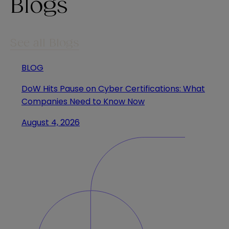
Blogs
See all Blogs
BLOG
DoW Hits Pause on Cyber Certifications: What
Companies Need to Know Now
August 4, 2026