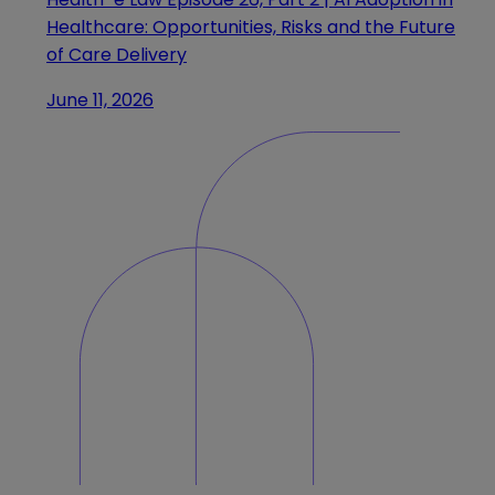
Healthcare: Opportunities, Risks and the Future
of Care Delivery
June 11, 2026