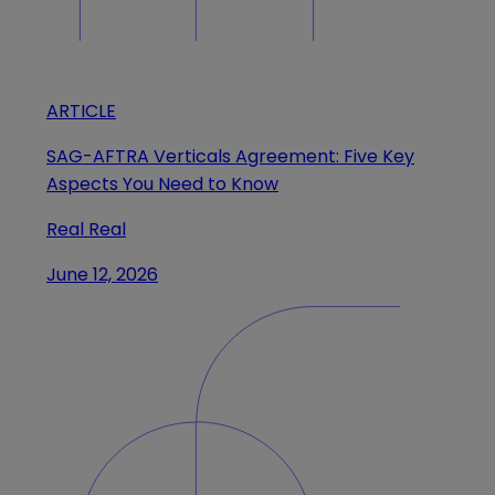
ARTICLE
SAG-AFTRA Verticals Agreement: Five Key
Aspects You Need to Know
Real Real
June 12, 2026