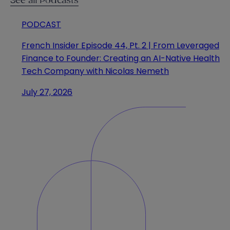
See all Podcasts
PODCAST
French Insider Episode 44, Pt. 2 | From Leveraged
Finance to Founder: Creating an AI-Native Health
Tech Company with Nicolas Nemeth
July 27, 2026