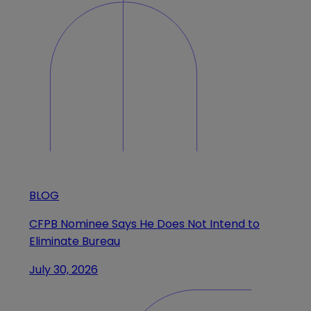
BLOG
CFPB Nominee Says He Does Not Intend to
Eliminate Bureau
July 30, 2026