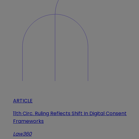
ARTICLE
11th Circ. Ruling Reflects Shift In Digital Consent
Frameworks
Law360