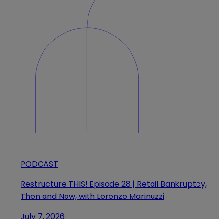
PODCAST
Restructure THIS! Episode 28 | Retail Bankruptcy,
Then and Now, with Lorenzo Marinuzzi
July 7, 2026