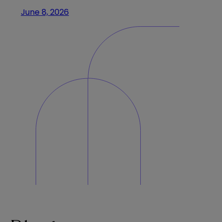
June 8, 2026