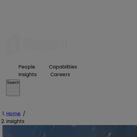
People
Capabilities
Insights
Careers
Search
Home
/
Insights