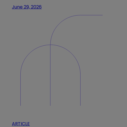
June 29, 2026
ARTICLE