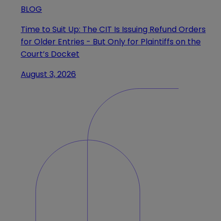
BLOG
Time to Suit Up: The CIT Is Issuing Refund Orders
for Older Entries - But Only for Plaintiffs on the
Court’s Docket
August 3, 2026