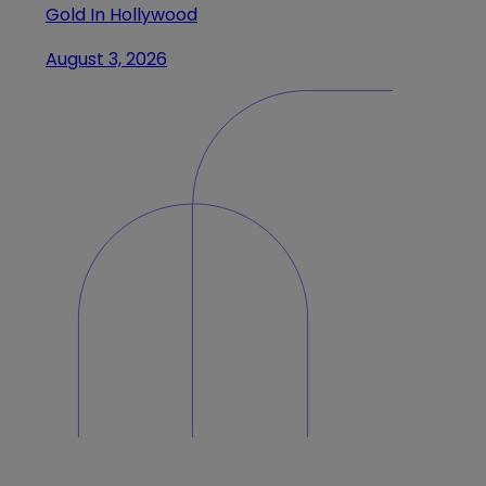
Gold In Hollywood
August 3, 2026