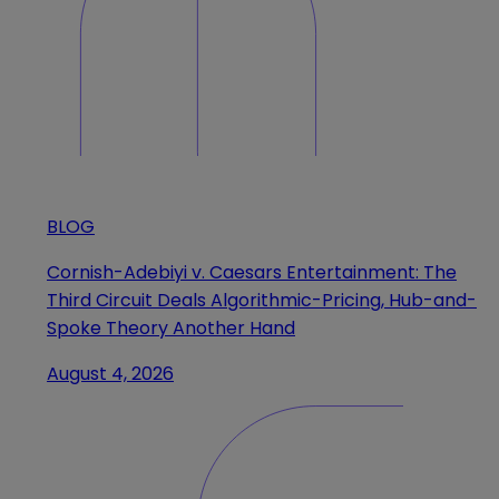
BLOG
Cornish-Adebiyi v. Caesars Entertainment: The
Third Circuit Deals Algorithmic-Pricing, Hub-and-
Spoke Theory Another Hand
August 4, 2026