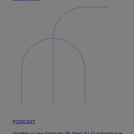
PODCAST
Health-e Law Episode 26, Part 2 | AI Adoption in