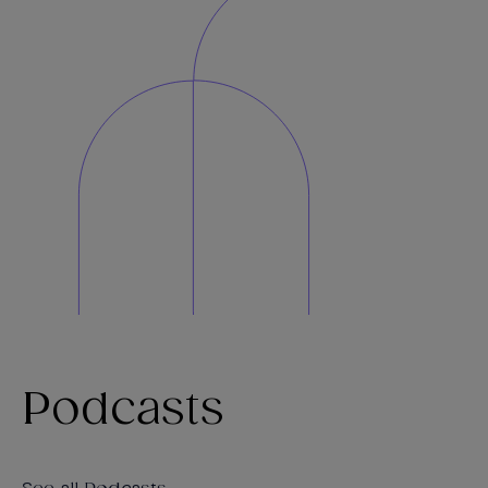
Podcasts