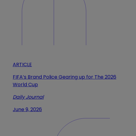
ARTICLE
FIFA’s Brand Police Gearing up for The 2026
World Cup
Daily Journal
June 9, 2026