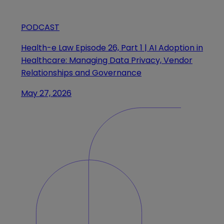
PODCAST
Health-e Law Episode 26, Part 1 | AI Adoption in
Healthcare: Managing Data Privacy, Vendor
Relationships and Governance
May 27, 2026