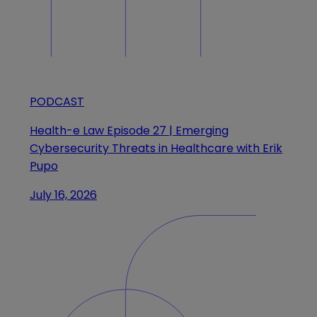
PODCAST
Health-e Law Episode 27 | Emerging
Cybersecurity Threats in Healthcare with Erik
Pupo
July 16, 2026