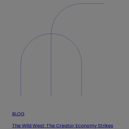
BLOG
The Wild West: The Creator Economy Strikes