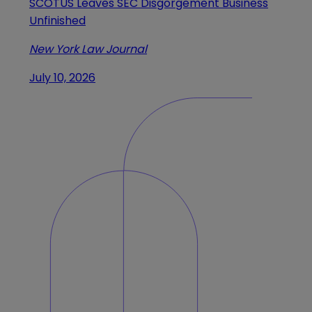
SCOTUS Leaves SEC Disgorgement Business
Unfinished
New York Law Journal
July 10, 2026