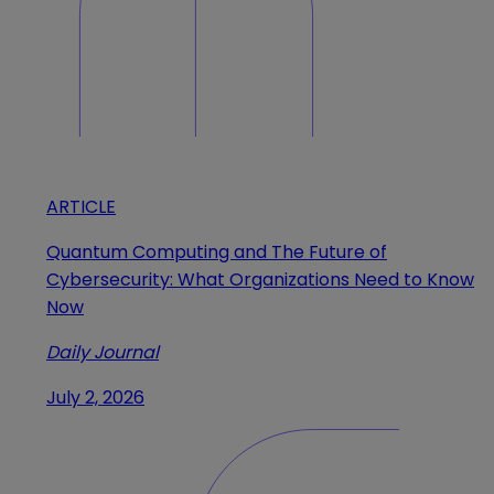
ARTICLE
Quantum Computing and The Future of
Cybersecurity: What Organizations Need to Know
Now
Daily Journal
July 2, 2026