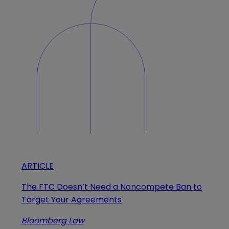
ARTICLE
The FTC Doesn’t Need a Noncompete Ban to
Target Your Agreements
Bloomberg Law