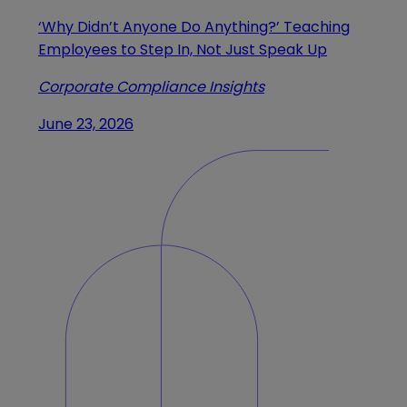
‘Why Didn’t Anyone Do Anything?’ Teaching
Employees to Step In, Not Just Speak Up
Corporate Compliance Insights
June 23, 2026