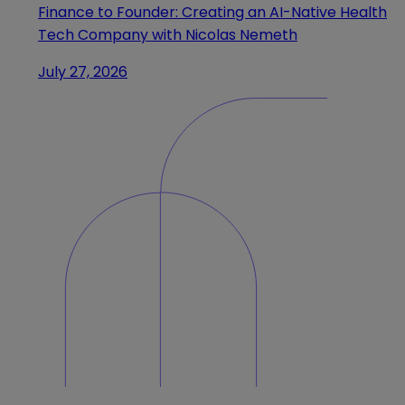
Finance to Founder: Creating an AI-Native Health
Tech Company with Nicolas Nemeth
July 27, 2026