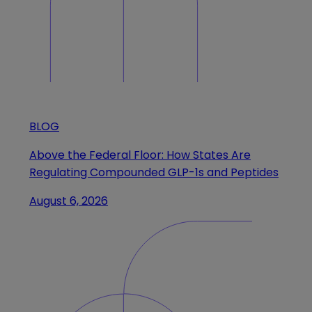
BLOG
Above the Federal Floor: How States Are
Regulating Compounded GLP-1s and Peptides
August 6, 2026