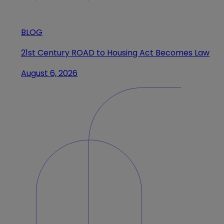
BLOG
21st Century ROAD to Housing Act Becomes Law
August 6, 2026