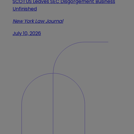
SCOTUS Leaves SEC Disgorgement Business
Unfinished
New York Law Journal
July 10, 2026