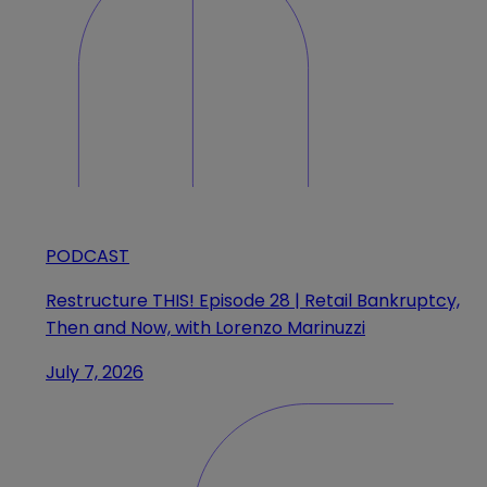
PODCAST
Restructure THIS! Episode 28 | Retail Bankruptcy,
Then and Now, with Lorenzo Marinuzzi
July 7, 2026