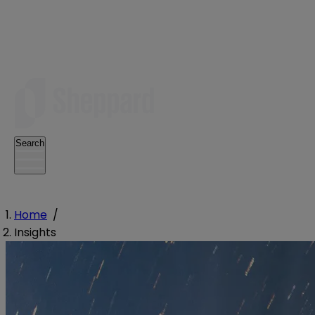
Search
Home
/
Insights