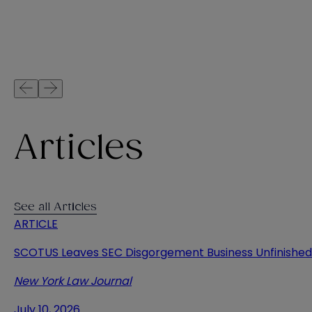
Articles
See all Articles
ARTICLE
SCOTUS Leaves SEC Disgorgement Business Unfinished
New York Law Journal
July 10, 2026