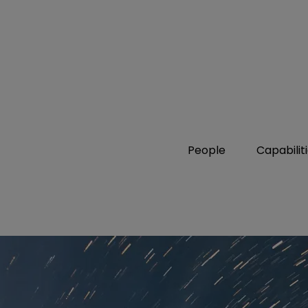
People
Capabilit