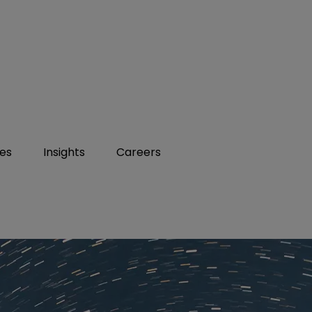
ies
Insights
Careers