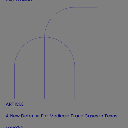
ARTICLE
A New Defense For Medicaid Fraud Cases in Texas
Law360