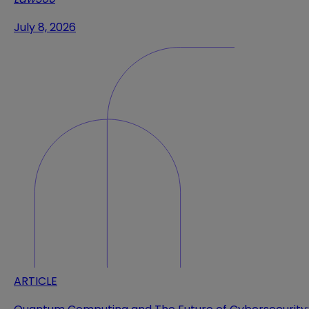
July 8, 2026
ARTICLE