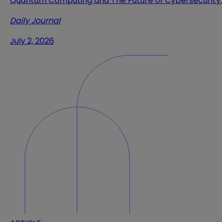
Quantum Computing and The Future of Cybersecurity
Daily Journal
July 2, 2026