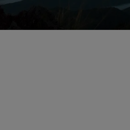
Issues for Life Sc