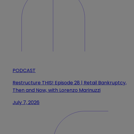
PODCAST
Restructure THIS! Episode 28 | Retail Bankruptcy,
Then and Now, with Lorenzo Marinuzzi
July 7, 2026