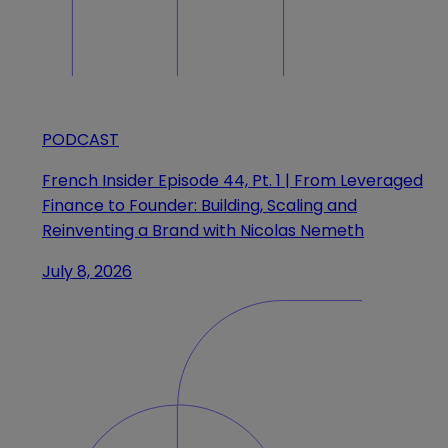
PODCAST
French Insider Episode 44, Pt. 1 | From Leveraged
Finance to Founder: Building, Scaling and
Reinventing a Brand with Nicolas Nemeth
July 8, 2026