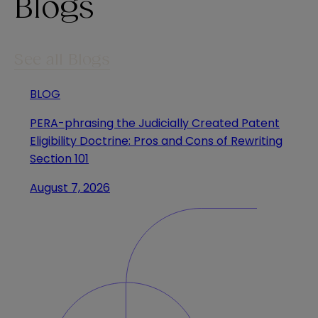
Blogs
See all Blogs
BLOG
PERA-phrasing the Judicially Created Patent
Eligibility Doctrine: Pros and Cons of Rewriting
Section 101
August 7, 2026