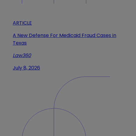
ARTICLE
A New Defense For Medicaid Fraud Cases in
Texas
Law360
July 8, 2026