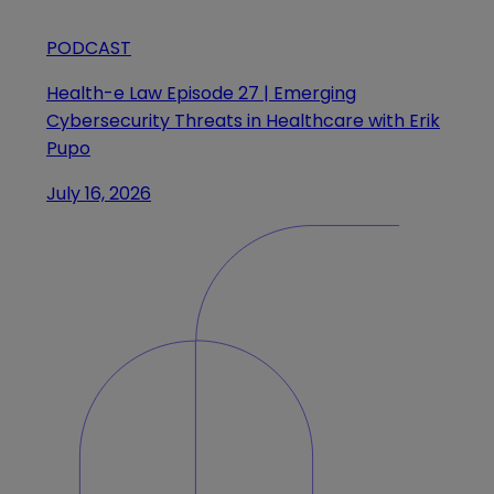
PODCAST
Health-e Law Episode 27 | Emerging
Cybersecurity Threats in Healthcare with Erik
Pupo
July 16, 2026