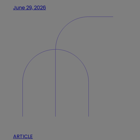
June 29, 2026
ARTICLE