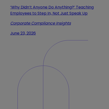
‘Why Didn’t Anyone Do Anything?’ Teaching
Employees to Step In, Not Just Speak Up
Corporate Compliance Insights
June 23, 2026