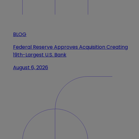
BLOG
Federal Reserve Approves Acquisition Creating
19th-Largest U.S. Bank
August 6, 2026