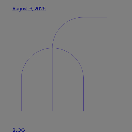
August 6, 2026
BLOG