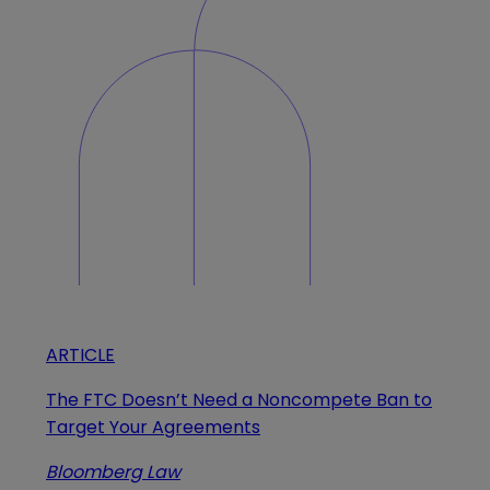
ARTICLE
The FTC Doesn’t Need a Noncompete Ban to
Target Your Agreements
Bloomberg Law