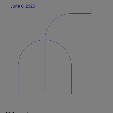
June 8, 2026