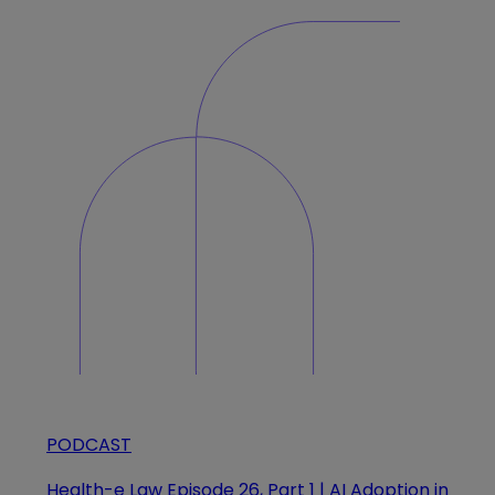
PODCAST
Health-e Law Episode 26, Part 1 | AI Adoption in