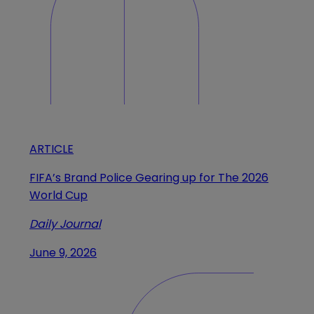
ARTICLE
FIFA’s Brand Police Gearing up for The 2026
World Cup
Daily Journal
June 9, 2026