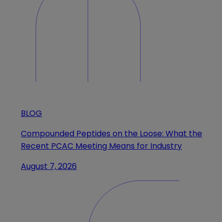
BLOG
Compounded Peptides on the Loose: What the
Recent PCAC Meeting Means for Industry
August 7, 2026