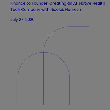
Finance to Founder: Creating an AI-Native Health
Tech Company with Nicolas Nemeth
July 27, 2026