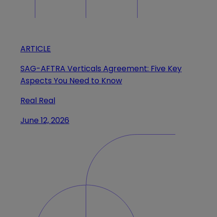
ARTICLE
SAG-AFTRA Verticals Agreement: Five Key
Aspects You Need to Know
Real Real
June 12, 2026