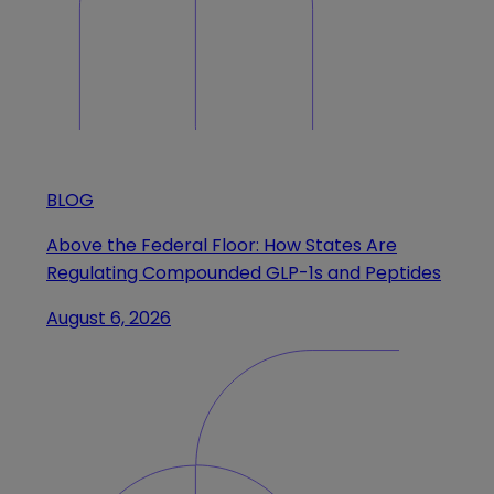
BLOG
Above the Federal Floor: How States Are
Regulating Compounded GLP-1s and Peptides
August 6, 2026