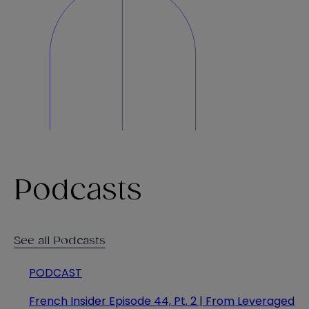
Podcasts
See all Podcasts
PODCAST
French Insider Episode 44, Pt. 2 | From Leveraged