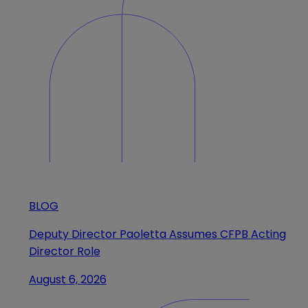
BLOG
Deputy Director Paoletta Assumes CFPB Acting
Director Role
August 6, 2026