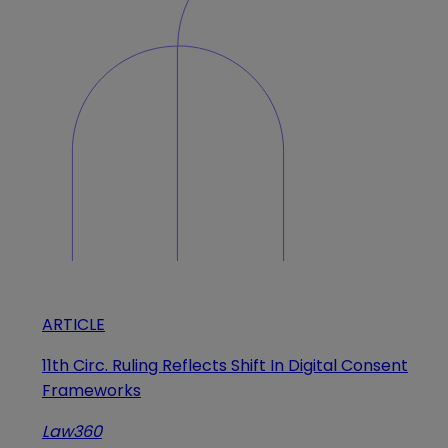
ARTICLE
11th Circ. Ruling Reflects Shift In Digital Consent
Frameworks
Law360