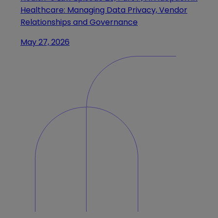
Healthcare: Managing Data Privacy, Vendor
Relationships and Governance
May 27, 2026