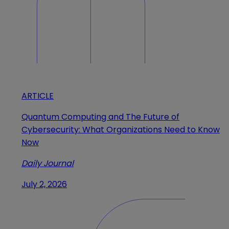
ARTICLE
Quantum Computing and The Future of
Cybersecurity: What Organizations Need to Know
Now
Daily Journal
July 2, 2026