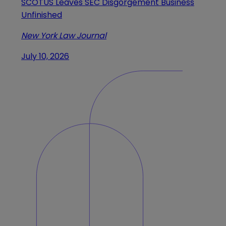
SCOTUS Leaves SEC Disgorgement Business
Unfinished
New York Law Journal
July 10, 2026