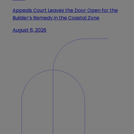
Appeals Court Leaves the Door Open for the
Builder’s Remedy in the Coastal Zone
August 6, 2026