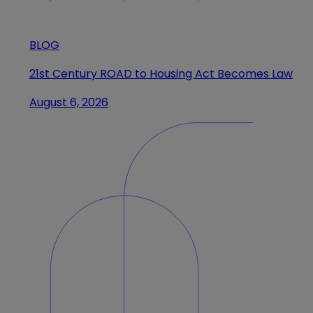
BLOG
21st Century ROAD to Housing Act Becomes Law
August 6, 2026