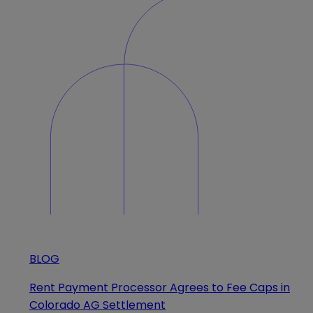
BLOG
Rent Payment Processor Agrees to Fee Caps in
Colorado AG Settlement