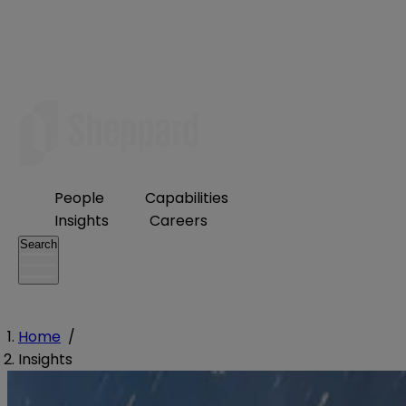
People
Capabilities
Insights
Careers
Search
Home
/
Insights