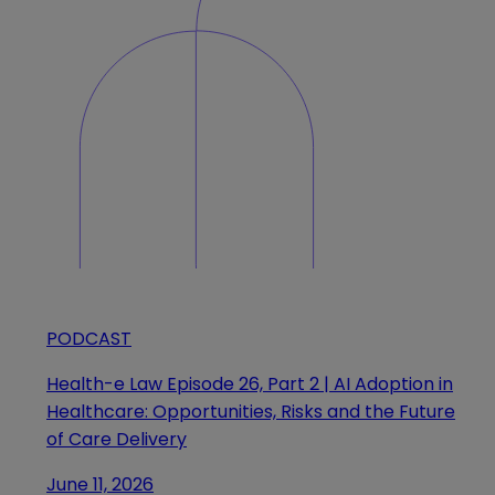
PODCAST
Health-e Law Episode 26, Part 2 | AI Adoption in
Healthcare: Opportunities, Risks and the Future
of Care Delivery
June 11, 2026