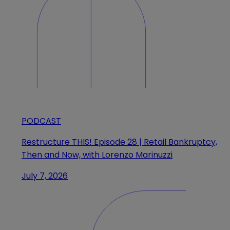
PODCAST
Restructure THIS! Episode 28 | Retail Bankruptcy,
Then and Now, with Lorenzo Marinuzzi
July 7, 2026