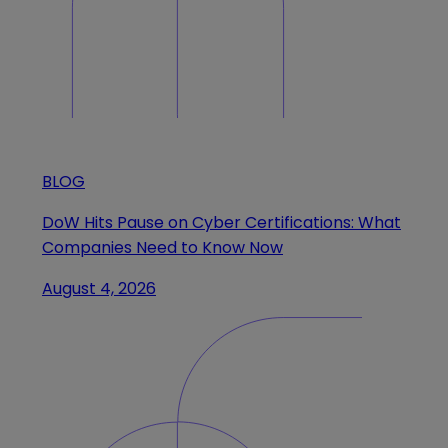
BLOG
DoW Hits Pause on Cyber Certifications: What
Companies Need to Know Now
August 4, 2026