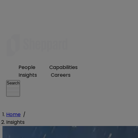
People
Capabilities
Insights
Careers
Search
Home
/
Insights