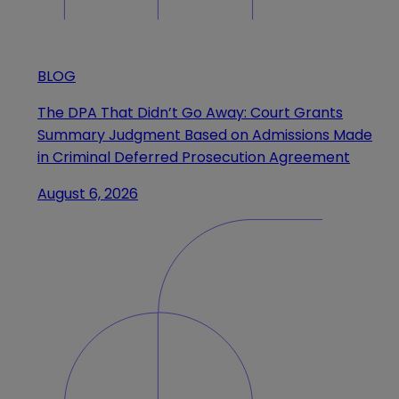
BLOG
The DPA That Didn’t Go Away: Court Grants
Summary Judgment Based on Admissions Made
in Criminal Deferred Prosecution Agreement
August 6, 2026