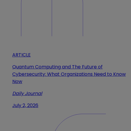
ARTICLE
Quantum Computing and The Future of
Cybersecurity: What Organizations Need to Know
Now
Daily Journal
July 2, 2026