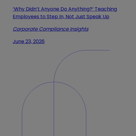
‘Why Didn’t Anyone Do Anything?’ Teaching
Employees to Step In, Not Just Speak Up
Corporate Compliance Insights
June 23, 2026