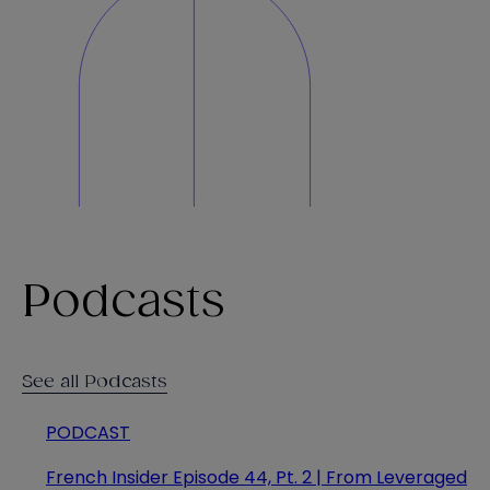
Podcasts
See all Podcasts
PODCAST
French Insider Episode 44, Pt. 2 | From Leveraged