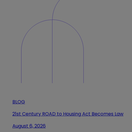
BLOG
21st Century ROAD to Housing Act Becomes Law
August 6, 2026