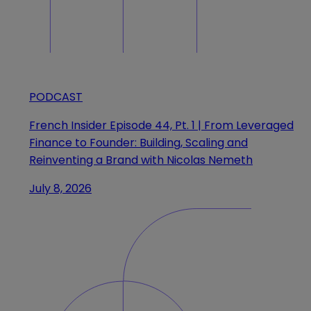
PODCAST
French Insider Episode 44, Pt. 1 | From Leveraged
Finance to Founder: Building, Scaling and
Reinventing a Brand with Nicolas Nemeth
July 8, 2026