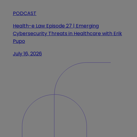
PODCAST
Health-e Law Episode 27 | Emerging
Cybersecurity Threats in Healthcare with Erik
Pupo
July 16, 2026