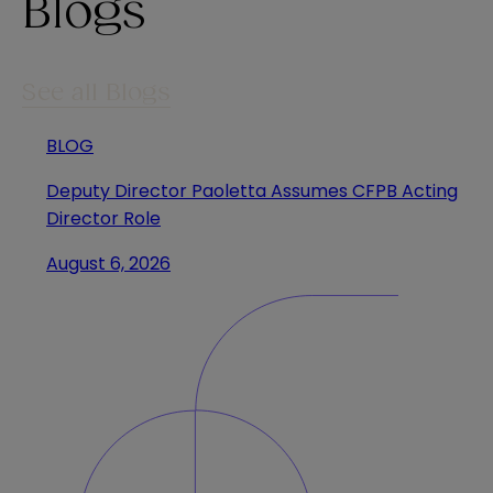
Blogs
See all Blogs
BLOG
Deputy Director Paoletta Assumes CFPB Acting
Director Role
August 6, 2026