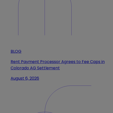
BLOG
Rent Payment Processor Agrees to Fee Caps in
Colorado AG Settlement
August 6, 2026