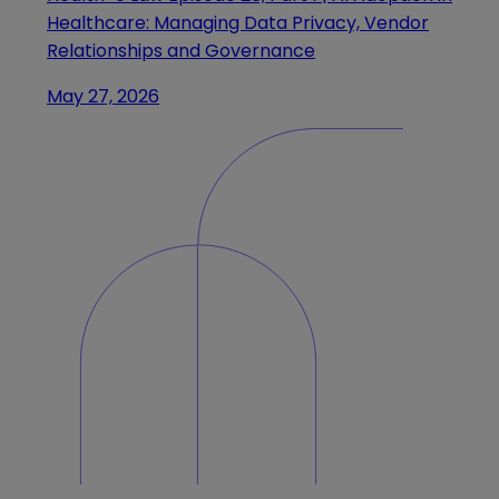
Healthcare: Managing Data Privacy, Vendor
Relationships and Governance
May 27, 2026