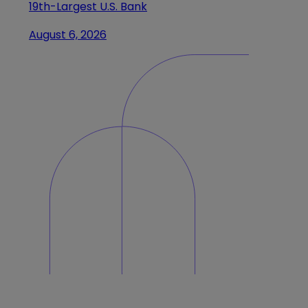
19th-Largest U.S. Bank
August 6, 2026