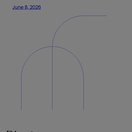
June 8, 2026