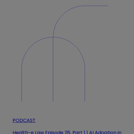
PODCAST
Health-e Law Episode 26, Part 1 | AI Adoption in