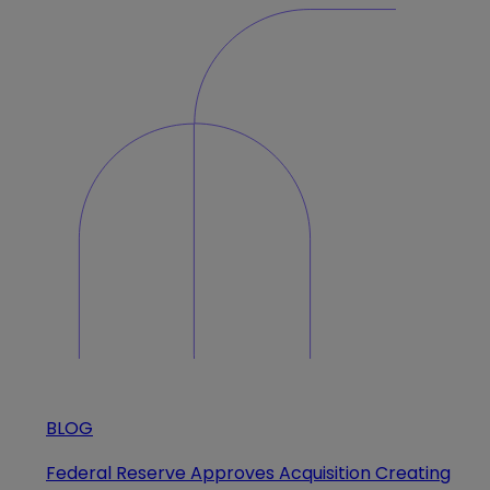
BLOG
Federal Reserve Approves Acquisition Creating