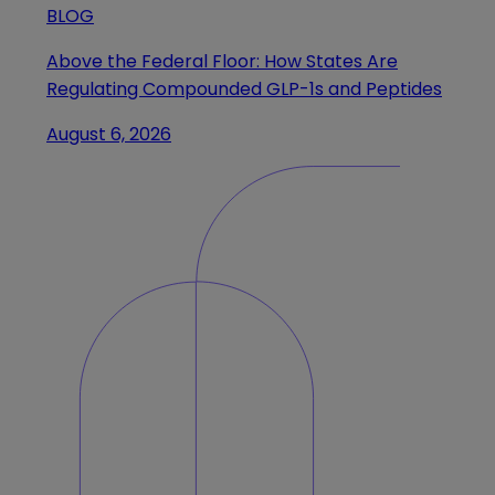
BLOG
Above the Federal Floor: How States Are
Regulating Compounded GLP-1s and Peptides
August 6, 2026