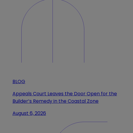
BLOG
Appeals Court Leaves the Door Open for the
Builder’s Remedy in the Coastal Zone
August 6, 2026