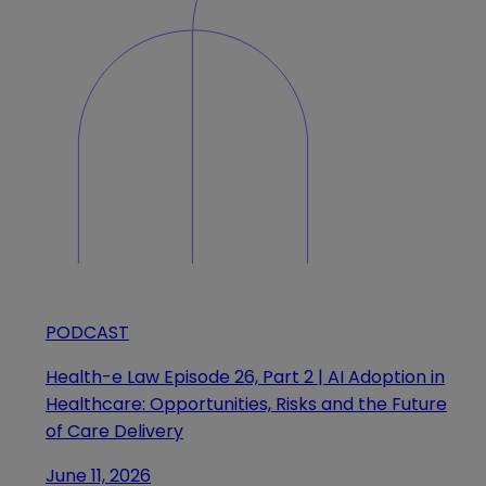
PODCAST
Health-e Law Episode 26, Part 2 | AI Adoption in
Healthcare: Opportunities, Risks and the Future
of Care Delivery
June 11, 2026