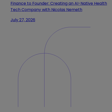
Finance to Founder: Creating an AI-Native Health
Tech Company with Nicolas Nemeth
July 27, 2026