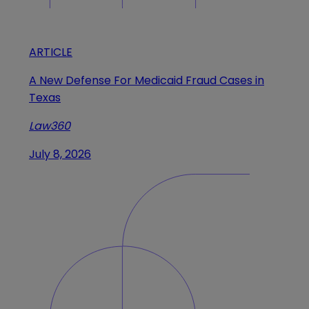
ARTICLE
A New Defense For Medicaid Fraud Cases in
Texas
Law360
July 8, 2026