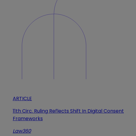
ARTICLE
11th Circ. Ruling Reflects Shift In Digital Consent
Frameworks
Law360