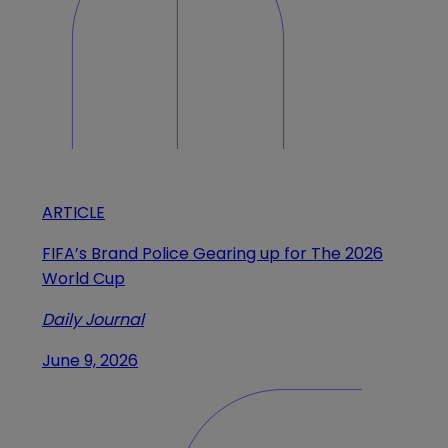
ARTICLE
FIFA’s Brand Police Gearing up for The 2026
World Cup
Daily Journal
June 9, 2026