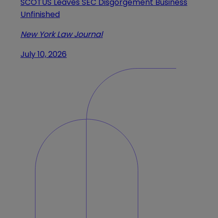
SCOTUS Leaves SEC Disgorgement Business
Unfinished
New York Law Journal
July 10, 2026