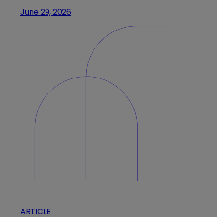
June 29, 2026
ARTICLE