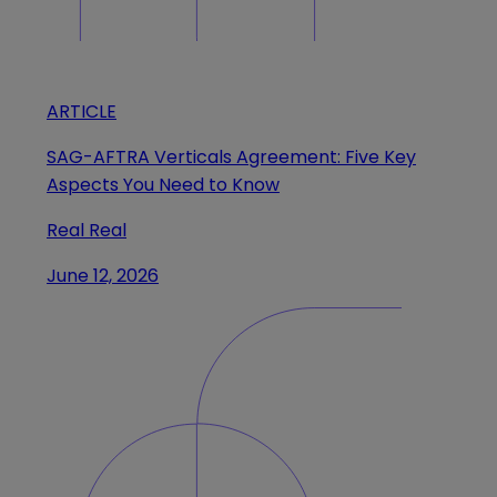
ARTICLE
SAG-AFTRA Verticals Agreement: Five Key
Aspects You Need to Know
Real Real
June 12, 2026