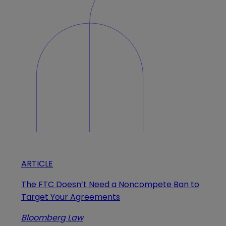
ARTICLE
The FTC Doesn’t Need a Noncompete Ban to
Target Your Agreements
Bloomberg Law