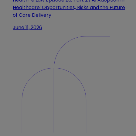
Healthcare: Opportunities, Risks and the Future
of Care Delivery
June 11, 2026