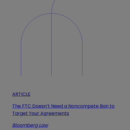
ARTICLE
The FTC Doesn’t Need a Noncompete Ban to
Target Your Agreements
Bloomberg Law