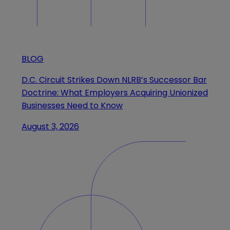
BLOG
D.C. Circuit Strikes Down NLRB’s Successor Bar
Doctrine: What Employers Acquiring Unionized
Businesses Need to Know
August 3, 2026