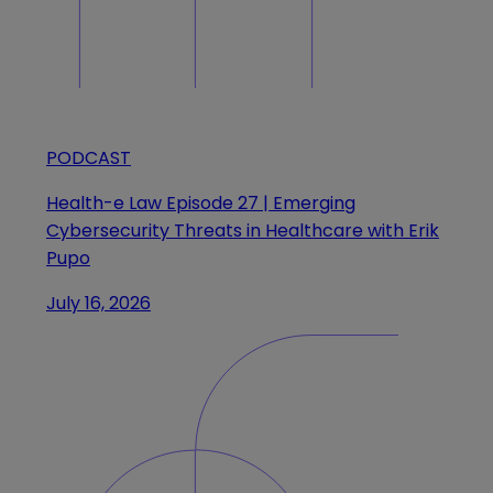
PODCAST
Health-e Law Episode 27 | Emerging
Cybersecurity Threats in Healthcare with Erik
Pupo
July 16, 2026