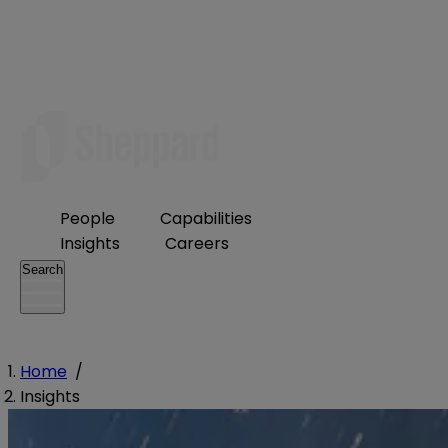
People
Capabilities
Insights
Careers
Search
Home
/
Insights