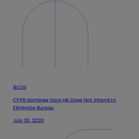
BLOG
CFPB Nominee Says He Does Not Intend to
Eliminate Bureau
July 30, 2026