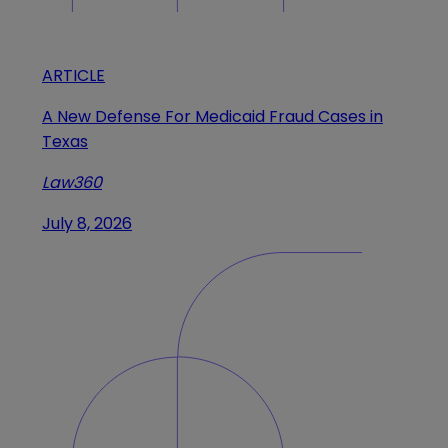
ARTICLE
A New Defense For Medicaid Fraud Cases in
Texas
Law360
July 8, 2026