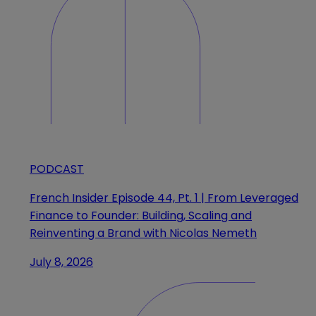
PODCAST
French Insider Episode 44, Pt. 1 | From Leveraged
Finance to Founder: Building, Scaling and
Reinventing a Brand with Nicolas Nemeth
July 8, 2026