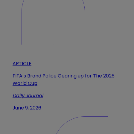
ARTICLE
FIFA’s Brand Police Gearing up for The 2026
World Cup
Daily Journal
June 9, 2026