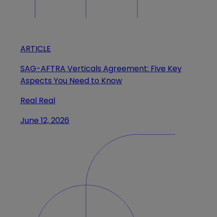
ARTICLE
SAG-AFTRA Verticals Agreement: Five Key
Aspects You Need to Know
Real Real
June 12, 2026