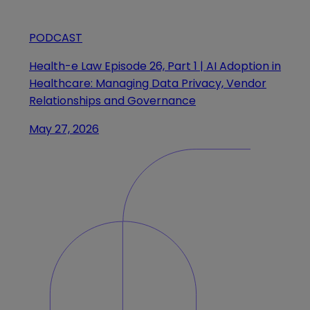
PODCAST
Health-e Law Episode 26, Part 1 | AI Adoption in
Healthcare: Managing Data Privacy, Vendor
Relationships and Governance
May 27, 2026