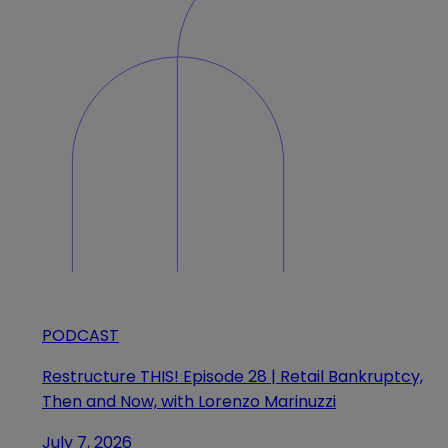
PODCAST
Restructure THIS! Episode 28 | Retail Bankruptcy,
Then and Now, with Lorenzo Marinuzzi
July 7, 2026