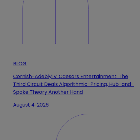
BLOG
Cornish-Adebiyi v. Caesars Entertainment: The
Third Circuit Deals Algorithmic-Pricing, Hub-and-
Spoke Theory Another Hand
August 4, 2026