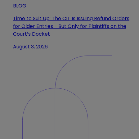
BLOG
Time to Suit Up: The CIT Is Issuing Refund Orders
for Older Entries - But Only for Plaintiffs on the
Court’s Docket
August 3, 2026