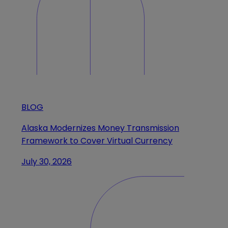
BLOG
Alaska Modernizes Money Transmission
Framework to Cover Virtual Currency
July 30, 2026