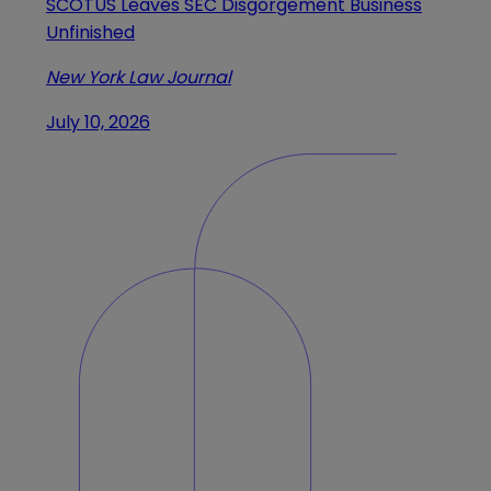
SCOTUS Leaves SEC Disgorgement Business
Unfinished
New York Law Journal
July 10, 2026