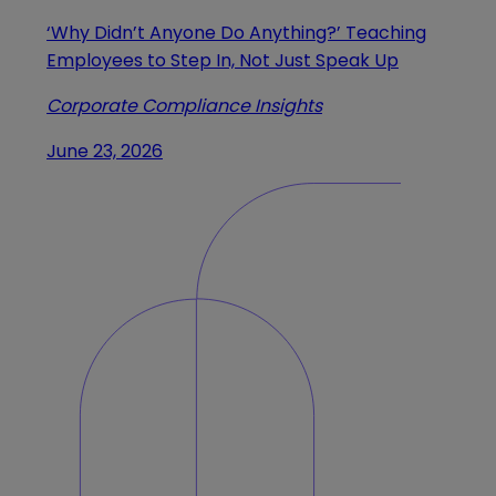
‘Why Didn’t Anyone Do Anything?’ Teaching
Employees to Step In, Not Just Speak Up
Corporate Compliance Insights
June 23, 2026