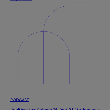
PODCAST
Health-e Law Episode 26, Part 2 | AI Adoption in