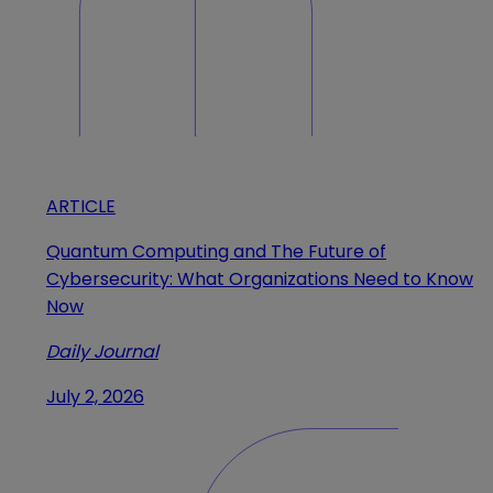
ARTICLE
Quantum Computing and The Future of
Cybersecurity: What Organizations Need to Know
Now
Daily Journal
July 2, 2026