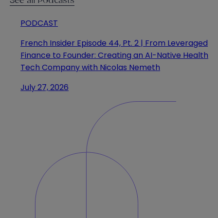
See all Podcasts
PODCAST
French Insider Episode 44, Pt. 2 | From Leveraged
Finance to Founder: Creating an AI-Native Health
Tech Company with Nicolas Nemeth
July 27, 2026