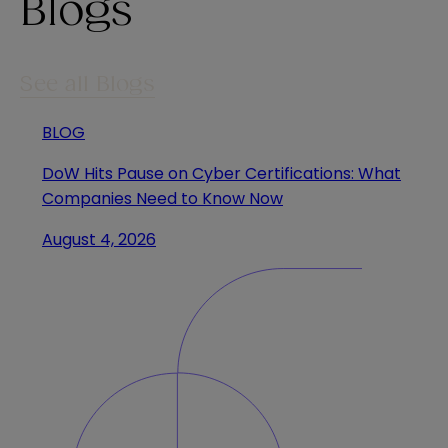
Blogs
See all Blogs
BLOG
DoW Hits Pause on Cyber Certifications: What
Companies Need to Know Now
August 4, 2026