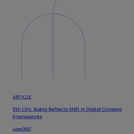
ARTICLE
11th Circ. Ruling Reflects Shift In Digital Consent
Frameworks
Law360