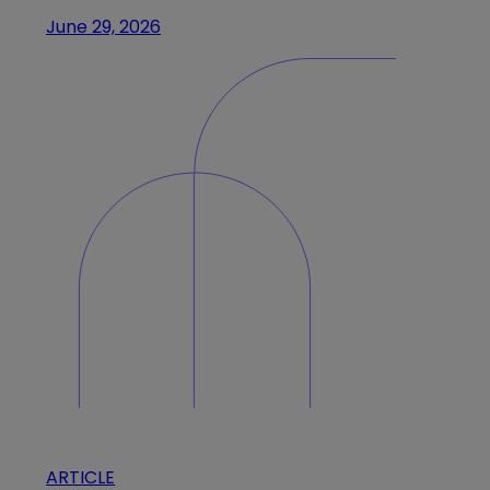
June 29, 2026
ARTICLE