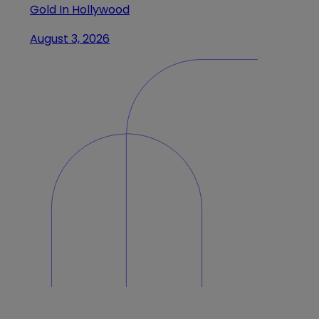
Gold In Hollywood
August 3, 2026