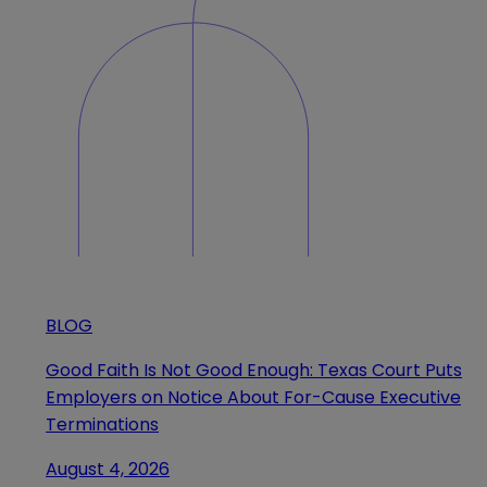
BLOG
Good Faith Is Not Good Enough: Texas Court Puts
Employers on Notice About For-Cause Executive
Terminations
August 4, 2026