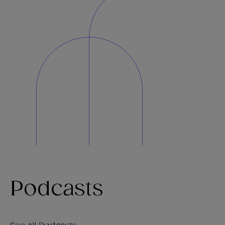
Podcasts