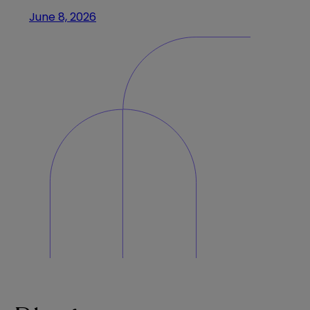
June 8, 2026