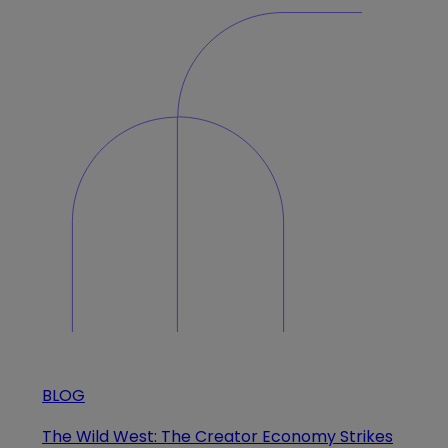
BLOG
The Wild West: The Creator Economy Strikes