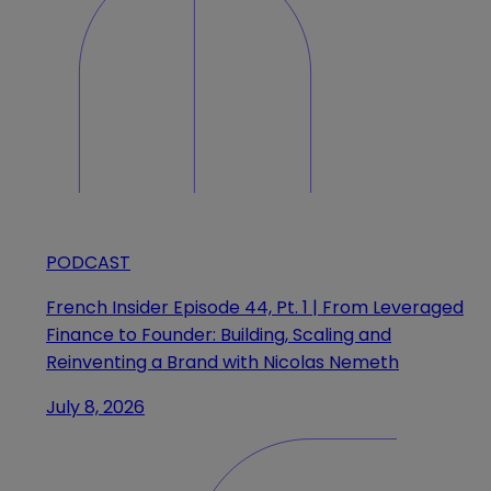
PODCAST
French Insider Episode 44, Pt. 1 | From Leveraged
Finance to Founder: Building, Scaling and
Reinventing a Brand with Nicolas Nemeth
July 8, 2026