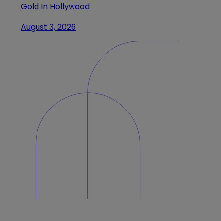
Gold In Hollywood
August 3, 2026