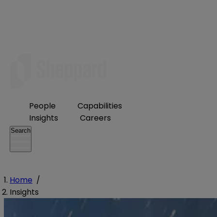
People
Capabilities
Insights
Careers
Search
Home
/
Insights