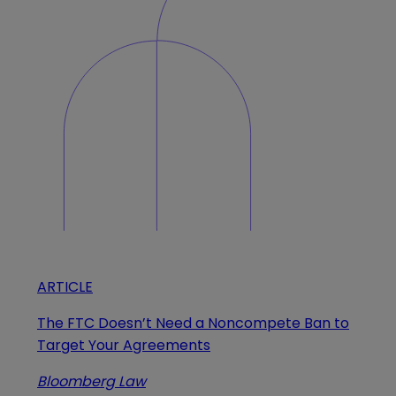
ARTICLE
The FTC Doesn’t Need a Noncompete Ban to
Target Your Agreements
Bloomberg Law