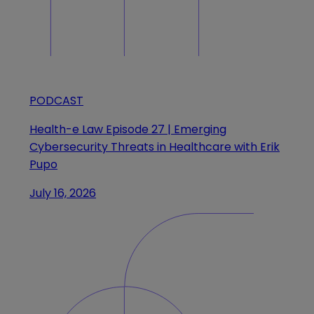
PODCAST
Health-e Law Episode 27 | Emerging
Cybersecurity Threats in Healthcare with Erik
Pupo
July 16, 2026