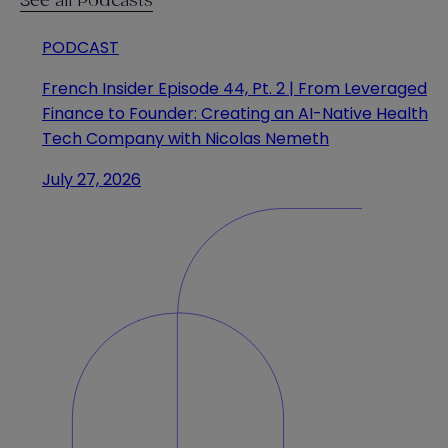
See all Podcasts
PODCAST
French Insider Episode 44, Pt. 2 | From Leveraged
Finance to Founder: Creating an AI-Native Health
Tech Company with Nicolas Nemeth
July 27, 2026