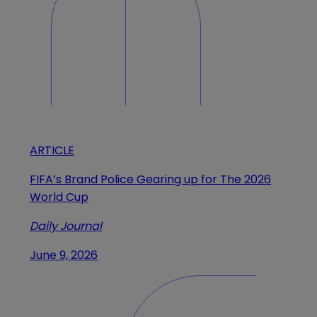
ARTICLE
FIFA’s Brand Police Gearing up for The 2026
World Cup
Daily Journal
June 9, 2026