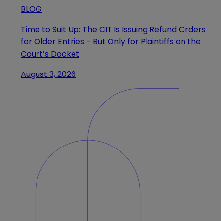
BLOG
Time to Suit Up: The CIT Is Issuing Refund Orders
for Older Entries - But Only for Plaintiffs on the
Court’s Docket
August 3, 2026