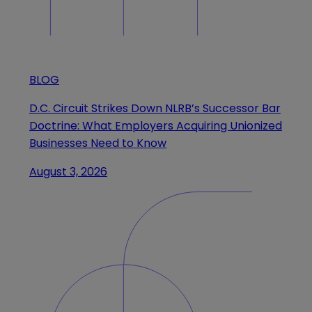
BLOG
D.C. Circuit Strikes Down NLRB’s Successor Bar
Doctrine: What Employers Acquiring Unionized
Businesses Need to Know
August 3, 2026