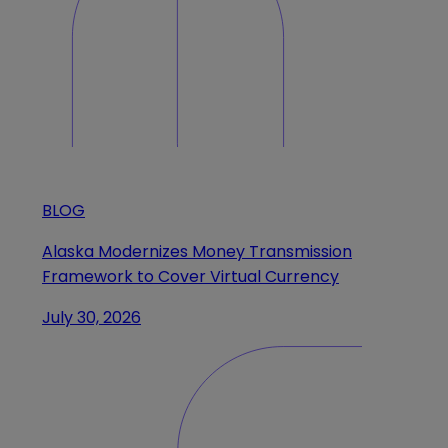
BLOG
Alaska Modernizes Money Transmission
Framework to Cover Virtual Currency
July 30, 2026