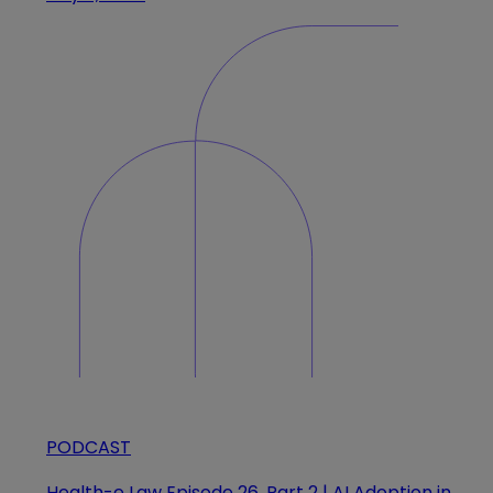
PODCAST
Health-e Law Episode 26, Part 2 | AI Adoption in