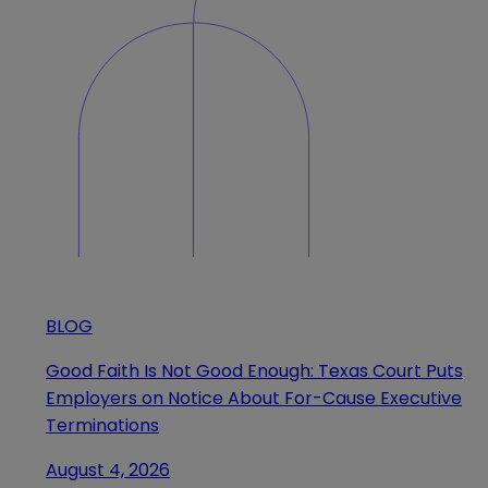
BLOG
Good Faith Is Not Good Enough: Texas Court Puts
Employers on Notice About For-Cause Executive
Terminations
August 4, 2026