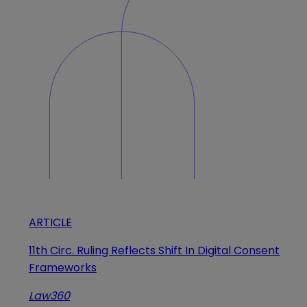
ARTICLE
11th Circ. Ruling Reflects Shift In Digital Consent
Frameworks
Law360