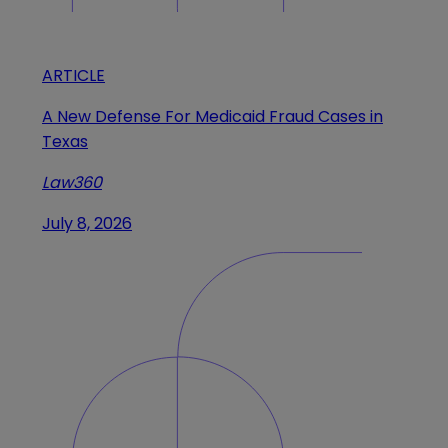
ARTICLE
A New Defense For Medicaid Fraud Cases in
Texas
Law360
July 8, 2026