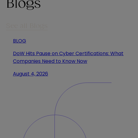
Blogs
See all Blogs
BLOG
DoW Hits Pause on Cyber Certifications: What
Companies Need to Know Now
August 4, 2026