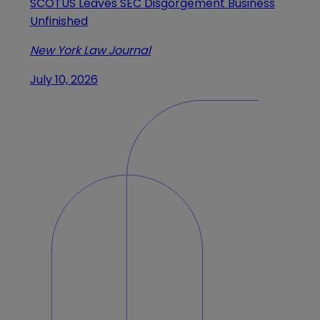
SCOTUS Leaves SEC Disgorgement Business
Unfinished
New York Law Journal
July 10, 2026