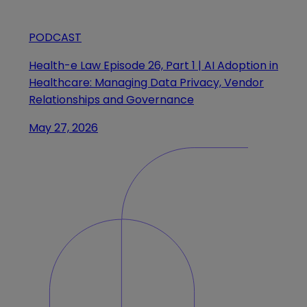
PODCAST
Health-e Law Episode 26, Part 1 | AI Adoption in
Healthcare: Managing Data Privacy, Vendor
Relationships and Governance
May 27, 2026