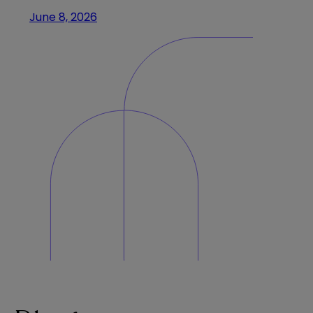
June 8, 2026