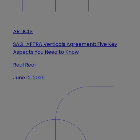
ARTICLE
SAG-AFTRA Verticals Agreement: Five Key
Aspects You Need to Know
Real Real
June 12, 2026