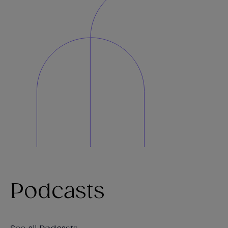
Podcasts