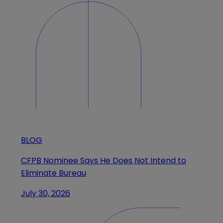
BLOG
CFPB Nominee Says He Does Not Intend to
Eliminate Bureau
July 30, 2026