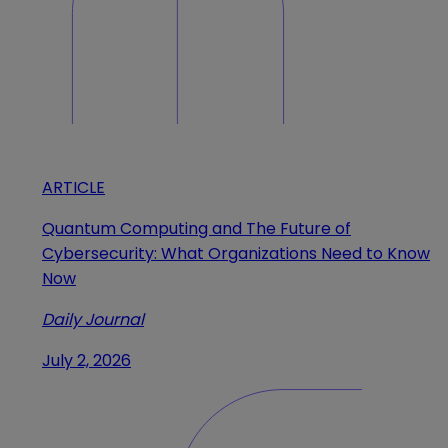
ARTICLE
Quantum Computing and The Future of
Cybersecurity: What Organizations Need to Know
Now
Daily Journal
July 2, 2026