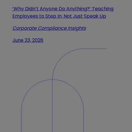
‘Why Didn’t Anyone Do Anything?’ Teaching
Employees to Step In, Not Just Speak Up
Corporate Compliance Insights
June 23, 2026