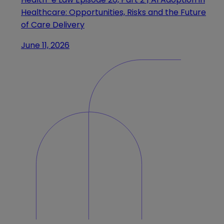
Healthcare: Opportunities, Risks and the Future
of Care Delivery
June 11, 2026