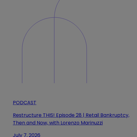
PODCAST
Restructure THIS! Episode 28 | Retail Bankruptcy,
Then and Now, with Lorenzo Marinuzzi
July 7, 2026