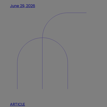
June 29, 2026
ARTICLE