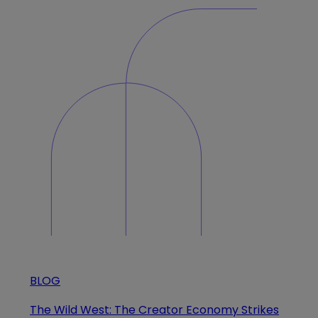
BLOG
The Wild West: The Creator Economy Strikes