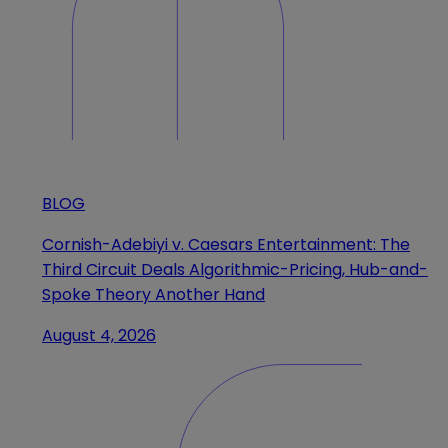
BLOG
Cornish-Adebiyi v. Caesars Entertainment: The
Third Circuit Deals Algorithmic-Pricing, Hub-and-
Spoke Theory Another Hand
August 4, 2026