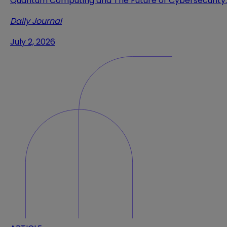
Quantum Computing and The Future of Cybersecurity
Daily Journal
July 2, 2026