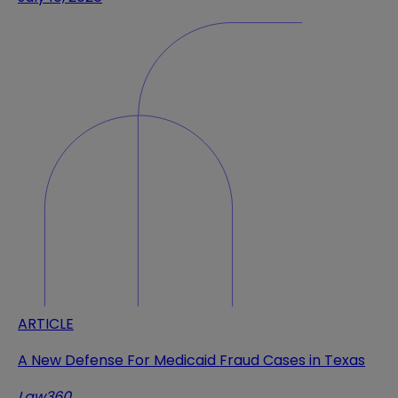
ARTICLE
A New Defense For Medicaid Fraud Cases in Texas
Law360