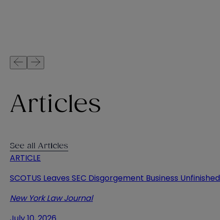
Articles
See all Articles
ARTICLE
SCOTUS Leaves SEC Disgorgement Business Unfinished
New York Law Journal
July 10, 2026