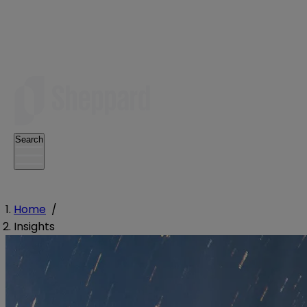
Search
Home
/
Insights