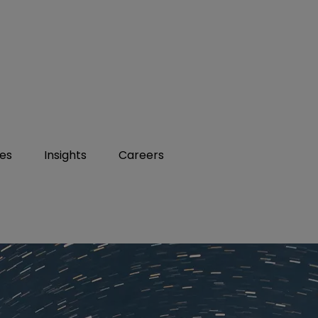
ies
Insights
Careers