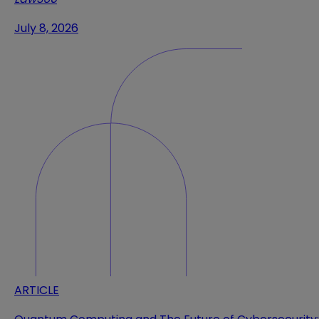
July 8, 2026
ARTICLE