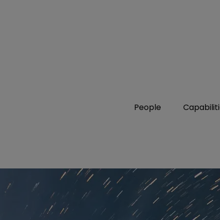
People
Capabilit