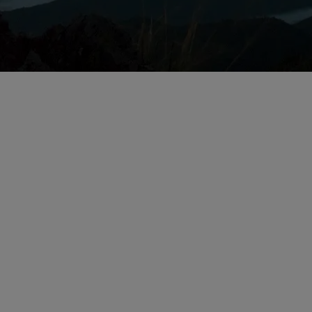
Issues for Life Sc