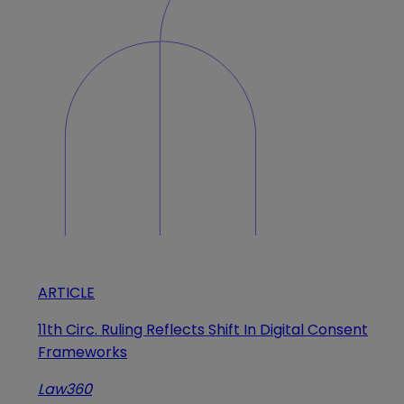
ARTICLE
11th Circ. Ruling Reflects Shift In Digital Consent
Frameworks
Law360