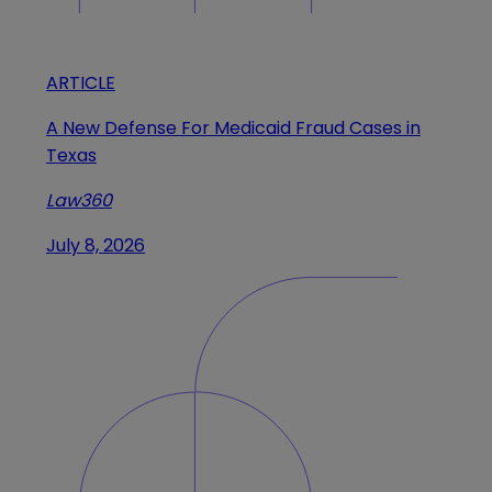
ARTICLE
A New Defense For Medicaid Fraud Cases in
Texas
Law360
July 8, 2026