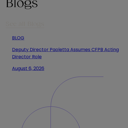
Blogs
See all Blogs
BLOG
Deputy Director Paoletta Assumes CFPB Acting
Director Role
August 6, 2026