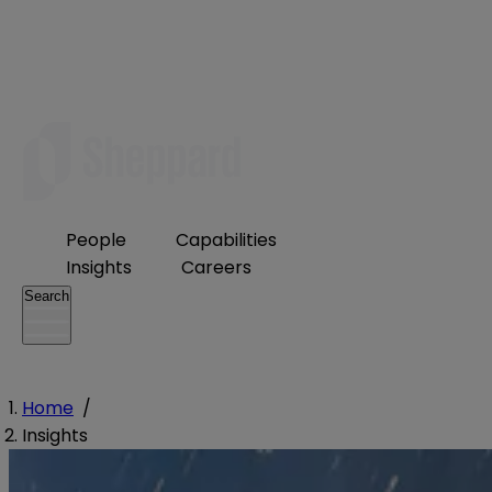
People
Capabilities
Insights
Careers
Search
Home
/
Insights