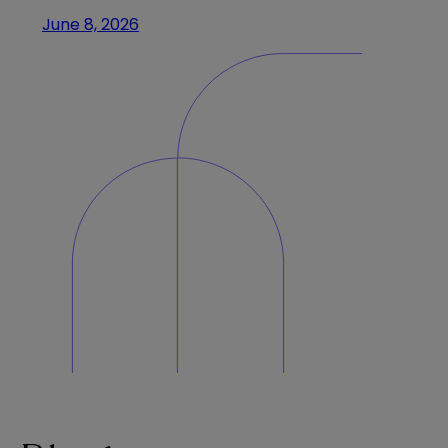
June 8, 2026