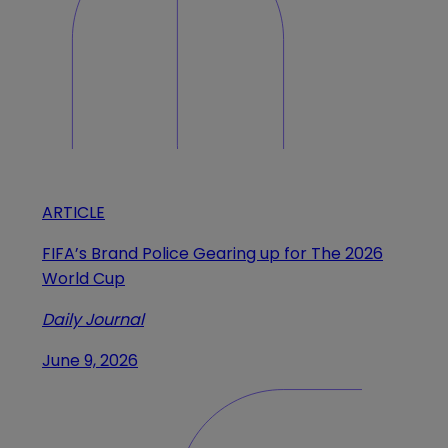
ARTICLE
FIFA’s Brand Police Gearing up for The 2026
World Cup
Daily Journal
June 9, 2026