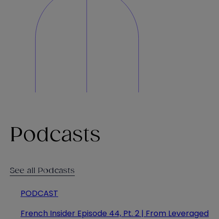
Podcasts
See all Podcasts
PODCAST
French Insider Episode 44, Pt. 2 | From Leveraged