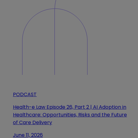
PODCAST
Health-e Law Episode 26, Part 2 | AI Adoption in
Healthcare: Opportunities, Risks and the Future
of Care Delivery
June 11, 2026