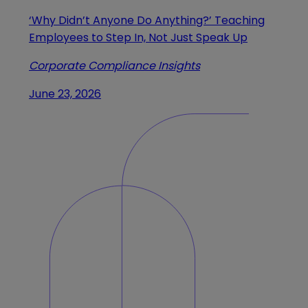
‘Why Didn’t Anyone Do Anything?’ Teaching
Employees to Step In, Not Just Speak Up
Corporate Compliance Insights
June 23, 2026