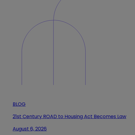
BLOG
21st Century ROAD to Housing Act Becomes Law
August 6, 2026