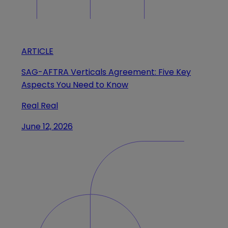
ARTICLE
SAG-AFTRA Verticals Agreement: Five Key
Aspects You Need to Know
Real Real
June 12, 2026