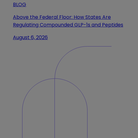
BLOG
Above the Federal Floor: How States Are
Regulating Compounded GLP-1s and Peptides
August 6, 2026