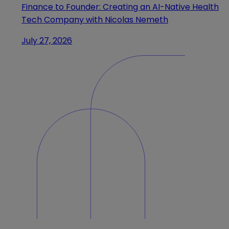
Finance to Founder: Creating an AI-Native Health
Tech Company with Nicolas Nemeth
July 27, 2026