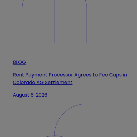
BLOG
Rent Payment Processor Agrees to Fee Caps in
Colorado AG Settlement
August 6, 2026