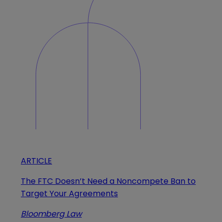
ARTICLE
The FTC Doesn’t Need a Noncompete Ban to
Target Your Agreements
Bloomberg Law