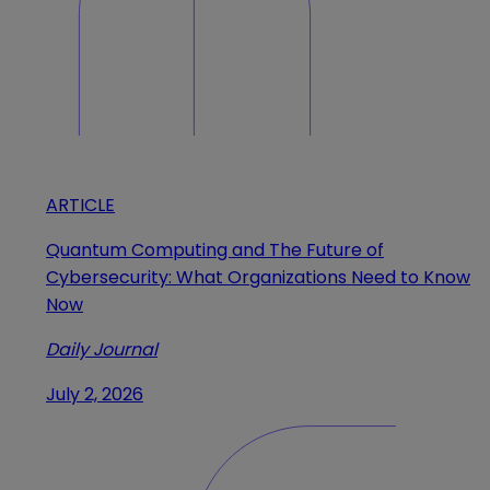
ARTICLE
Quantum Computing and The Future of
Cybersecurity: What Organizations Need to Know
Now
Daily Journal
July 2, 2026