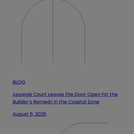
BLOG
Appeals Court Leaves the Door Open for the
Builder’s Remedy in the Coastal Zone
August 6, 2026