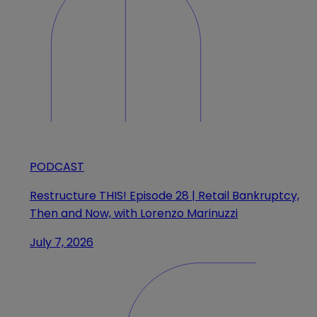
PODCAST
Restructure THIS! Episode 28 | Retail Bankruptcy,
Then and Now, with Lorenzo Marinuzzi
July 7, 2026