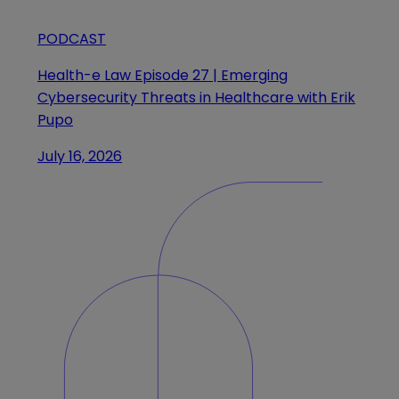
PODCAST
Health-e Law Episode 27 | Emerging
Cybersecurity Threats in Healthcare with Erik
Pupo
July 16, 2026