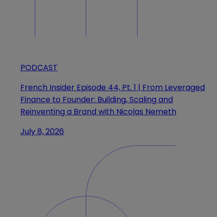
PODCAST
French Insider Episode 44, Pt. 1 | From Leveraged
Finance to Founder: Building, Scaling and
Reinventing a Brand with Nicolas Nemeth
July 8, 2026