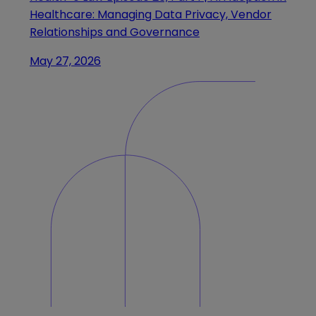
Healthcare: Managing Data Privacy, Vendor
Relationships and Governance
May 27, 2026