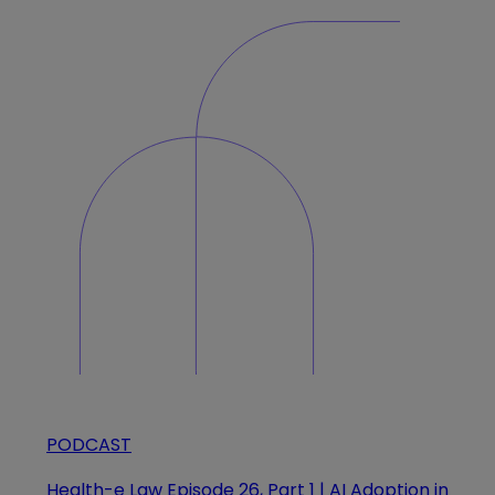
PODCAST
Health-e Law Episode 26, Part 1 | AI Adoption in