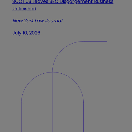
SCOTUS Leaves SEC Disgorgement Business
Unfinished
New York Law Journal
July 10, 2026