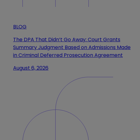
BLOG
The DPA That Didn’t Go Away: Court Grants
Summary Judgment Based on Admissions Made
in Criminal Deferred Prosecution Agreement
August 6, 2026