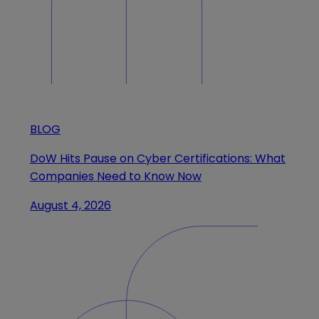
BLOG
DoW Hits Pause on Cyber Certifications: What
Companies Need to Know Now
August 4, 2026