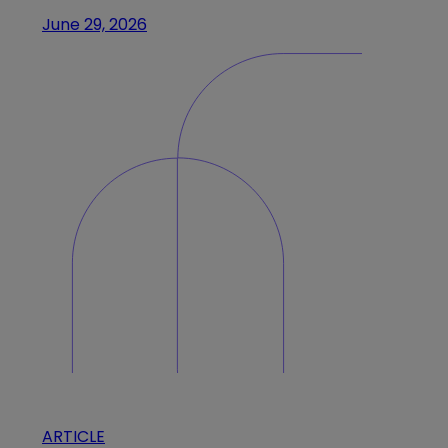
June 29, 2026
ARTICLE