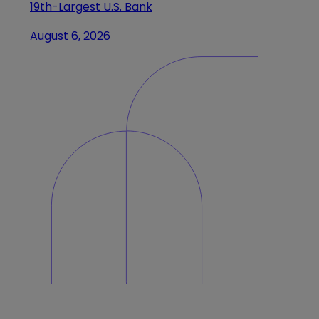
19th-Largest U.S. Bank
August 6, 2026