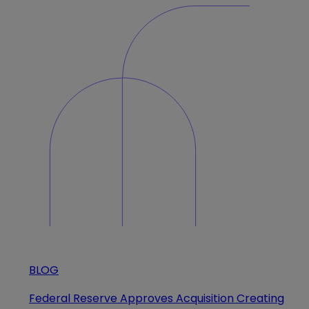
BLOG
Federal Reserve Approves Acquisition Creating