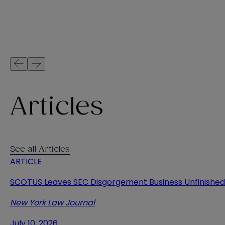
Articles
See all Articles
ARTICLE
SCOTUS Leaves SEC Disgorgement Business Unfinished
New York Law Journal
July 10, 2026