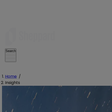
Search
Home
/
Insights