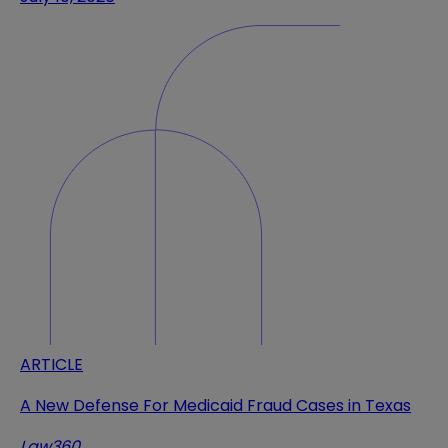
ARTICLE
A New Defense For Medicaid Fraud Cases in Texas
Law360