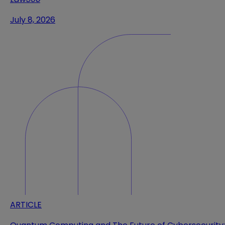
July 8, 2026
ARTICLE