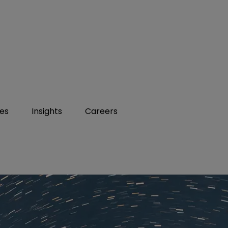
ies
Insights
Careers