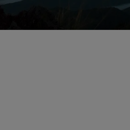
Issues for Life Sc