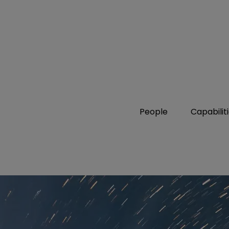
People
Capabilit