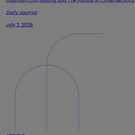
Quantum Computing and The Future of Cybersecurity
Daily Journal
July 2, 2026