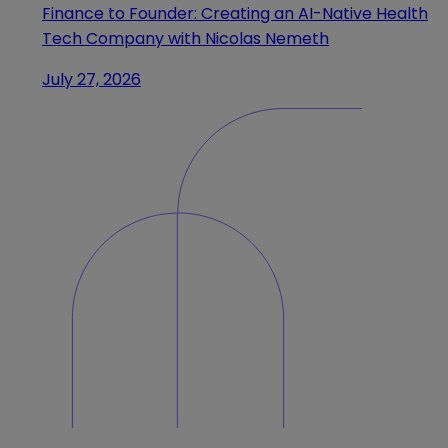
Finance to Founder: Creating an AI-Native Health
Tech Company with Nicolas Nemeth
July 27, 2026