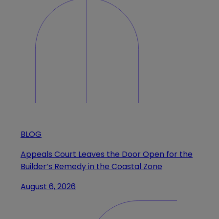
BLOG
Appeals Court Leaves the Door Open for the
Builder’s Remedy in the Coastal Zone
August 6, 2026