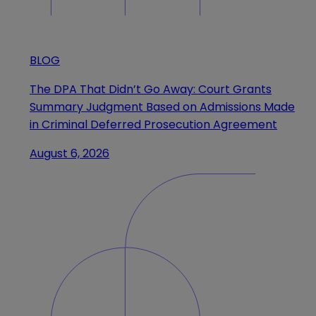
BLOG
The DPA That Didn’t Go Away: Court Grants
Summary Judgment Based on Admissions Made
in Criminal Deferred Prosecution Agreement
August 6, 2026