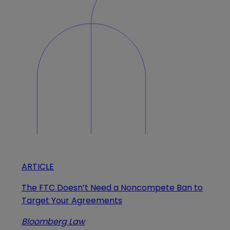
ARTICLE
The FTC Doesn’t Need a Noncompete Ban to
Target Your Agreements
Bloomberg Law