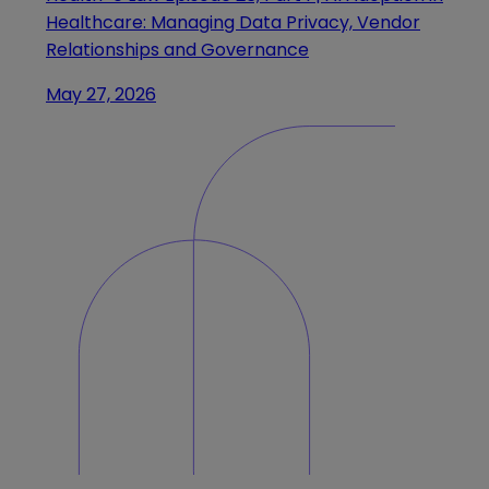
Healthcare: Managing Data Privacy, Vendor
Relationships and Governance
May 27, 2026