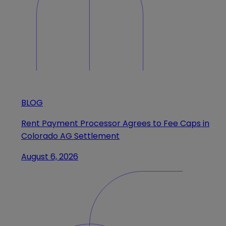
BLOG
Rent Payment Processor Agrees to Fee Caps in
Colorado AG Settlement
August 6, 2026