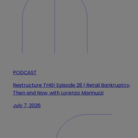
PODCAST
Restructure THIS! Episode 28 | Retail Bankruptcy,
Then and Now, with Lorenzo Marinuzzi
July 7, 2026