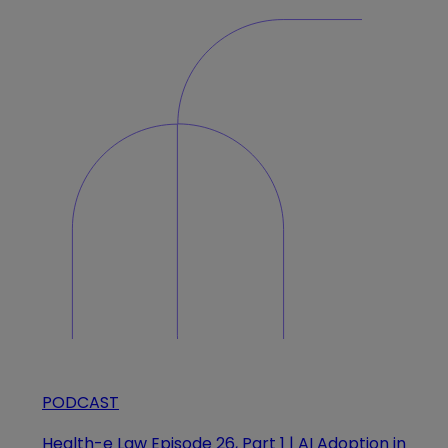
PODCAST
Health-e Law Episode 26, Part 1 | AI Adoption in