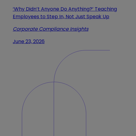
‘Why Didn’t Anyone Do Anything?’ Teaching
Employees to Step In, Not Just Speak Up
Corporate Compliance Insights
June 23, 2026