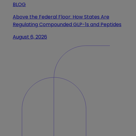
BLOG
Above the Federal Floor: How States Are
Regulating Compounded GLP-1s and Peptides
August 6, 2026