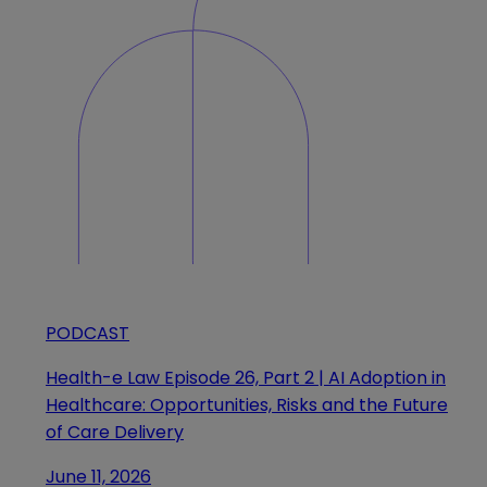
PODCAST
Health-e Law Episode 26, Part 2 | AI Adoption in
Healthcare: Opportunities, Risks and the Future
of Care Delivery
June 11, 2026