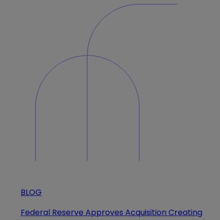
BLOG
Federal Reserve Approves Acquisition Creating