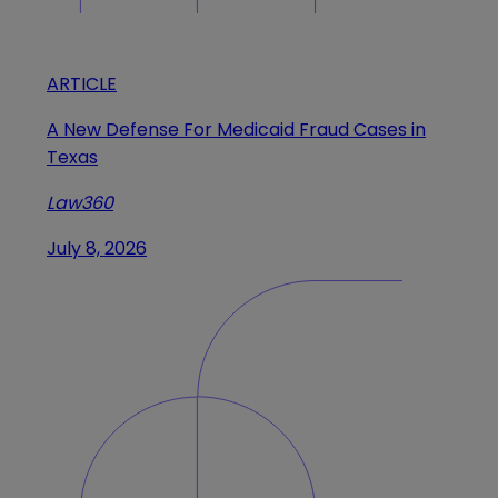
ARTICLE
A New Defense For Medicaid Fraud Cases in
Texas
Law360
July 8, 2026