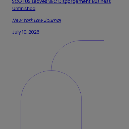
SCOTUS Leaves SEC Disgorgement Business
Unfinished
New York Law Journal
July 10, 2026