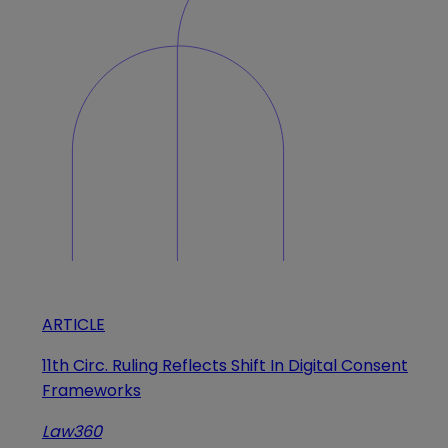
ARTICLE
11th Circ. Ruling Reflects Shift In Digital Consent
Frameworks
Law360