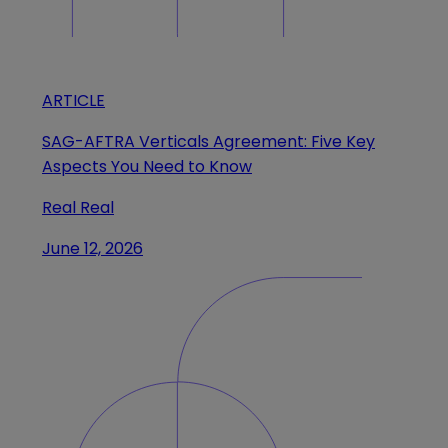
ARTICLE
SAG-AFTRA Verticals Agreement: Five Key
Aspects You Need to Know
Real Real
June 12, 2026