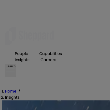
People
Capabilities
Insights
Careers
Search
Home
/
Insights