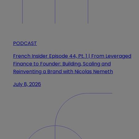
PODCAST
French Insider Episode 44, Pt. 1 | From Leveraged
Finance to Founder: Building, Scaling and
Reinventing a Brand with Nicolas Nemeth
July 8, 2026