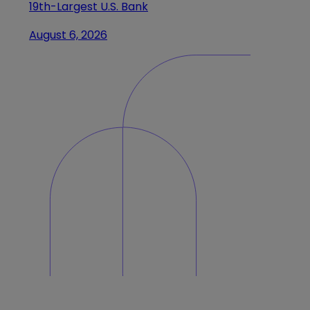
19th-Largest U.S. Bank
August 6, 2026