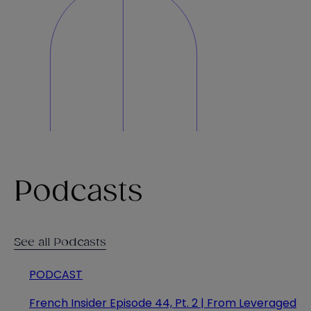
Podcasts
See all Podcasts
PODCAST
French Insider Episode 44, Pt. 2 | From Leveraged