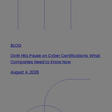
BLOG
DoW Hits Pause on Cyber Certifications: What
Companies Need to Know Now
August 4, 2026