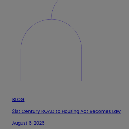
BLOG
21st Century ROAD to Housing Act Becomes Law
August 6, 2026