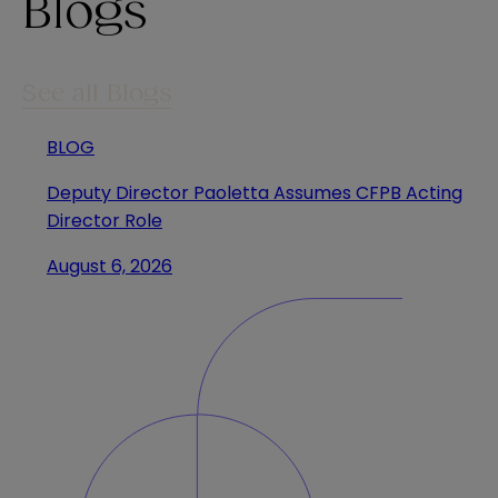
Blogs
See all Blogs
BLOG
Deputy Director Paoletta Assumes CFPB Acting
Director Role
August 6, 2026