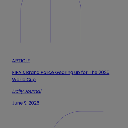
ARTICLE
FIFA’s Brand Police Gearing up for The 2026
World Cup
Daily Journal
June 9, 2026