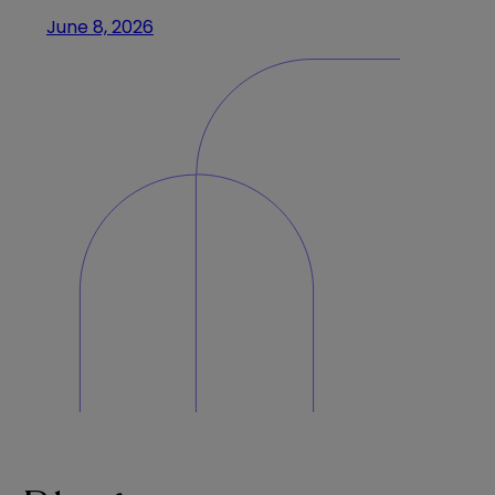
June 8, 2026