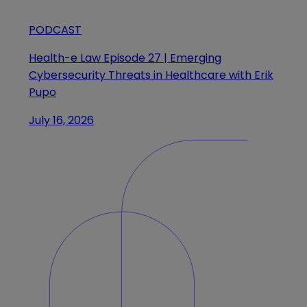
PODCAST
Health-e Law Episode 27 | Emerging
Cybersecurity Threats in Healthcare with Erik
Pupo
July 16, 2026