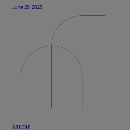
June 29, 2026
ARTICLE