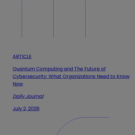
ARTICLE
Quantum Computing and The Future of
Cybersecurity: What Organizations Need to Know
Now
Daily Journal
July 2, 2026