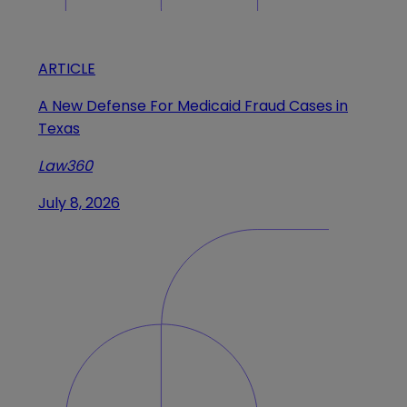
ARTICLE
A New Defense For Medicaid Fraud Cases in
Texas
Law360
July 8, 2026