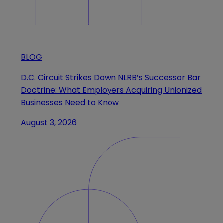
BLOG
D.C. Circuit Strikes Down NLRB’s Successor Bar
Doctrine: What Employers Acquiring Unionized
Businesses Need to Know
August 3, 2026