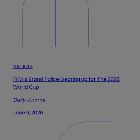
ARTICLE
FIFA’s Brand Police Gearing up for The 2026
World Cup
Daily Journal
June 9, 2026