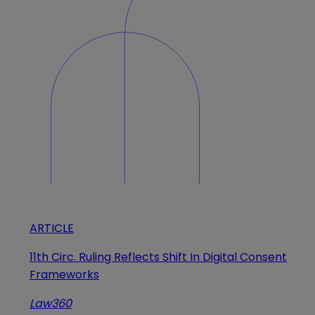
ARTICLE
11th Circ. Ruling Reflects Shift In Digital Consent
Frameworks
Law360