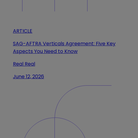
ARTICLE
SAG-AFTRA Verticals Agreement: Five Key
Aspects You Need to Know
Real Real
June 12, 2026