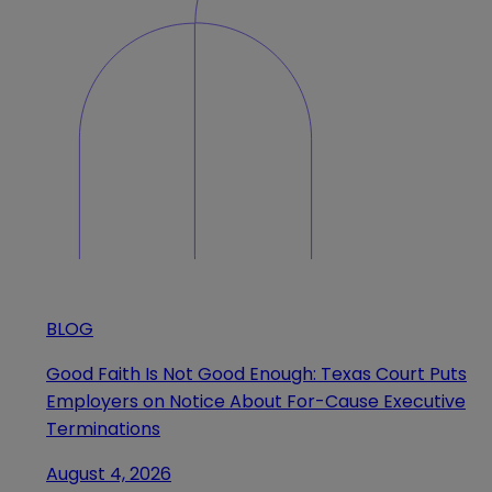
BLOG
Good Faith Is Not Good Enough: Texas Court Puts
Employers on Notice About For-Cause Executive
Terminations
August 4, 2026