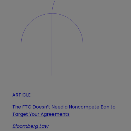
ARTICLE
The FTC Doesn’t Need a Noncompete Ban to
Target Your Agreements
Bloomberg Law