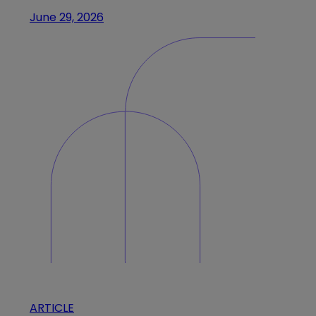
June 29, 2026
ARTICLE