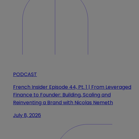
PODCAST
French Insider Episode 44, Pt. 1 | From Leveraged
Finance to Founder: Building, Scaling and
Reinventing a Brand with Nicolas Nemeth
July 8, 2026