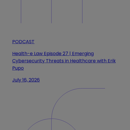
PODCAST
Health-e Law Episode 27 | Emerging
Cybersecurity Threats in Healthcare with Erik
Pupo
July 16, 2026