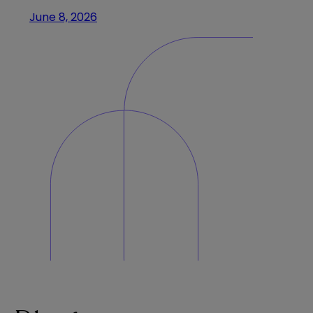
June 8, 2026