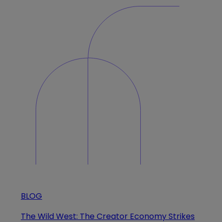
BLOG
The Wild West: The Creator Economy Strikes