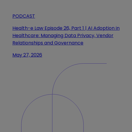
PODCAST
Health-e Law Episode 26, Part 1 | AI Adoption in
Healthcare: Managing Data Privacy, Vendor
Relationships and Governance
May 27, 2026