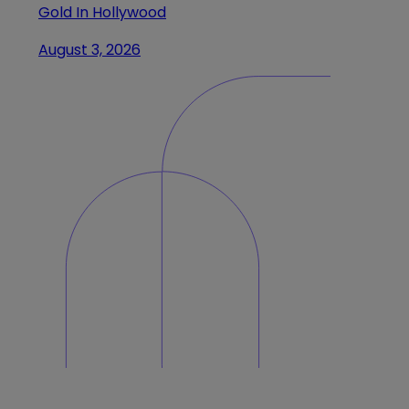
Gold In Hollywood
August 3, 2026