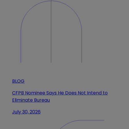
BLOG
CFPB Nominee Says He Does Not Intend to
Eliminate Bureau
July 30, 2026