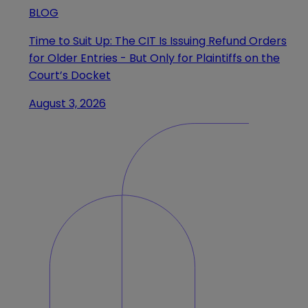
BLOG
Time to Suit Up: The CIT Is Issuing Refund Orders
for Older Entries - But Only for Plaintiffs on the
Court’s Docket
August 3, 2026