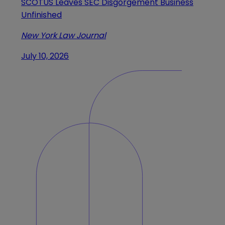
SCOTUS Leaves SEC Disgorgement Business
Unfinished
New York Law Journal
July 10, 2026