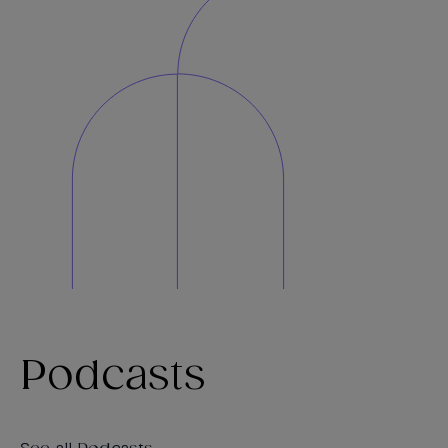
Podcasts