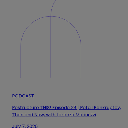
PODCAST
Restructure THIS! Episode 28 | Retail Bankruptcy,
Then and Now, with Lorenzo Marinuzzi
July 7, 2026