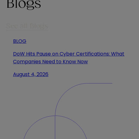
Blogs
See all Blogs
BLOG
DoW Hits Pause on Cyber Certifications: What
Companies Need to Know Now
August 4, 2026