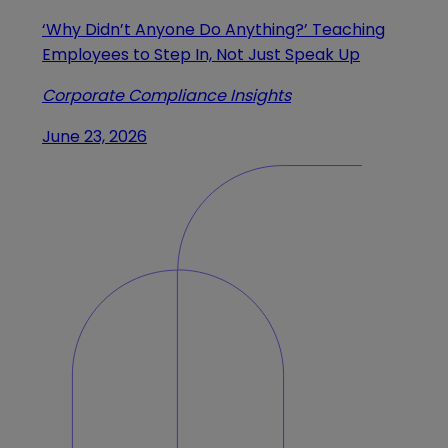
‘Why Didn’t Anyone Do Anything?’ Teaching
Employees to Step In, Not Just Speak Up
Corporate Compliance Insights
June 23, 2026