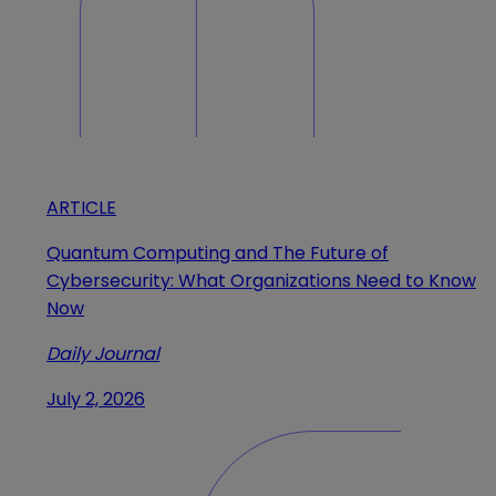
ARTICLE
Quantum Computing and The Future of
Cybersecurity: What Organizations Need to Know
Now
Daily Journal
July 2, 2026