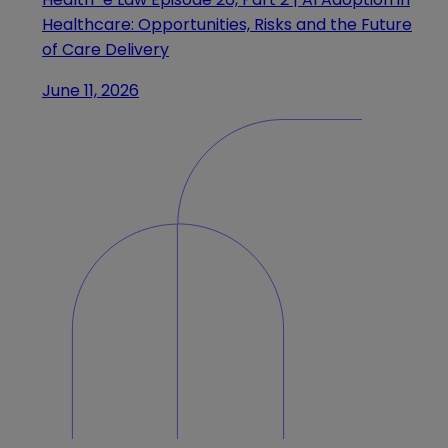
Healthcare: Opportunities, Risks and the Future
of Care Delivery
June 11, 2026