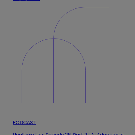
PODCAST
Health-e Law Episode 26, Part 2 | AI Adoption in