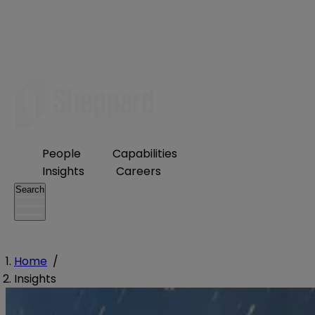
People
Capabilities
Insights
Careers
Search
Home
/
Insights