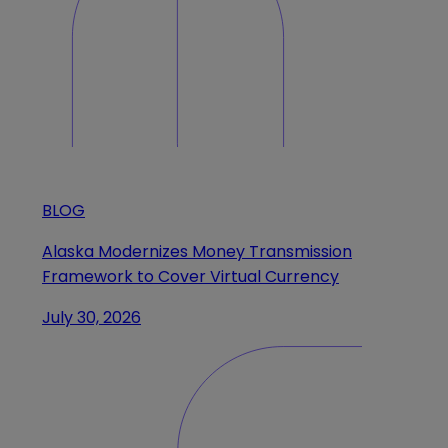
BLOG
Alaska Modernizes Money Transmission
Framework to Cover Virtual Currency
July 30, 2026