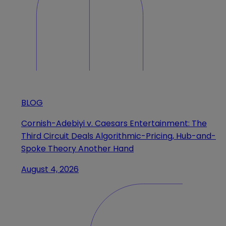
BLOG
Cornish-Adebiyi v. Caesars Entertainment: The
Third Circuit Deals Algorithmic-Pricing, Hub-and-
Spoke Theory Another Hand
August 4, 2026