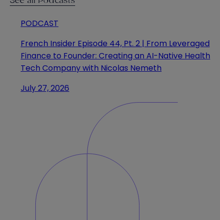
See all Podcasts
PODCAST
French Insider Episode 44, Pt. 2 | From Leveraged
Finance to Founder: Creating an AI-Native Health
Tech Company with Nicolas Nemeth
July 27, 2026