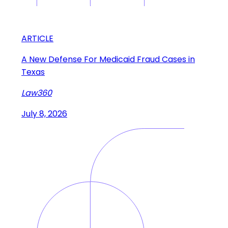
ARTICLE
A New Defense For Medicaid Fraud Cases in
Texas
Law360
July 8, 2026