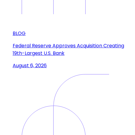
BLOG
Federal Reserve Approves Acquisition Creating
19th-Largest U.S. Bank
August 6, 2026