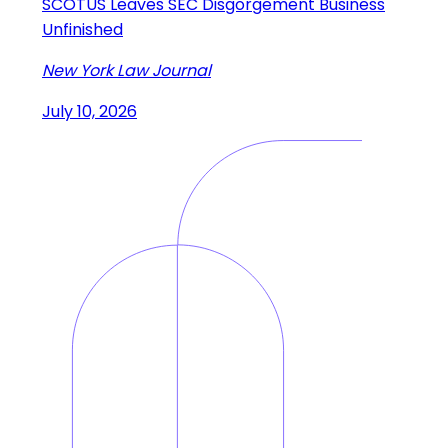
SCOTUS Leaves SEC Disgorgement Business
Unfinished
New York Law Journal
July 10, 2026