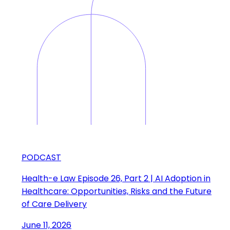
PODCAST
Health-e Law Episode 26, Part 2 | AI Adoption in
Healthcare: Opportunities, Risks and the Future
of Care Delivery
June 11, 2026