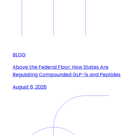
BLOG
Above the Federal Floor: How States Are
Regulating Compounded GLP-1s and Peptides
August 6, 2026