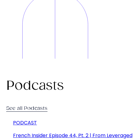
Podcasts
See all Podcasts
PODCAST
French Insider Episode 44, Pt. 2 | From Leveraged