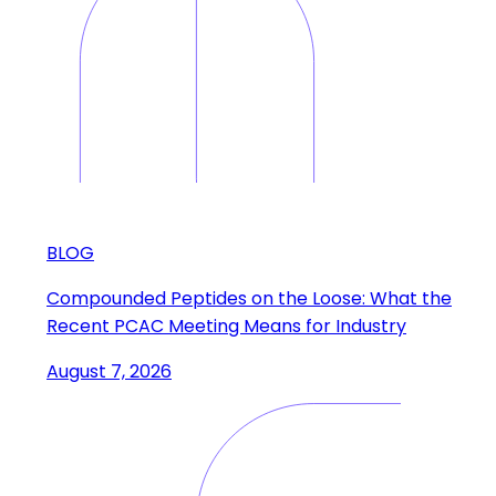
BLOG
Compounded Peptides on the Loose: What the
Recent PCAC Meeting Means for Industry
August 7, 2026