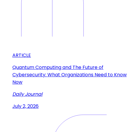
ARTICLE
Quantum Computing and The Future of
Cybersecurity: What Organizations Need to Know
Now
Daily Journal
July 2, 2026