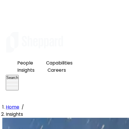
People
Capabilities
Insights
Careers
Search
Home
/
Insights