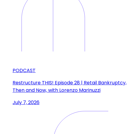
PODCAST
Restructure THIS! Episode 28 | Retail Bankruptcy,
Then and Now, with Lorenzo Marinuzzi
July 7, 2026