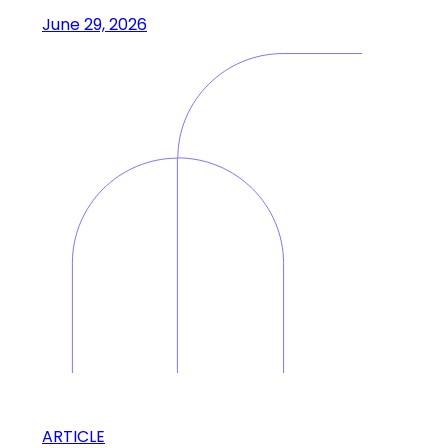
June 29, 2026
ARTICLE