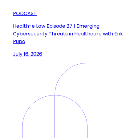
PODCAST
Health-e Law Episode 27 | Emerging
Cybersecurity Threats in Healthcare with Erik
Pupo
July 16, 2026