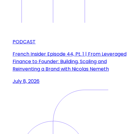
PODCAST
French Insider Episode 44, Pt. 1 | From Leveraged
Finance to Founder: Building, Scaling and
Reinventing a Brand with Nicolas Nemeth
July 8, 2026