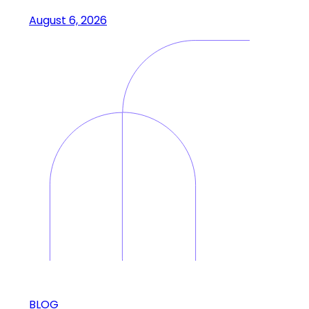
August 6, 2026
BLOG