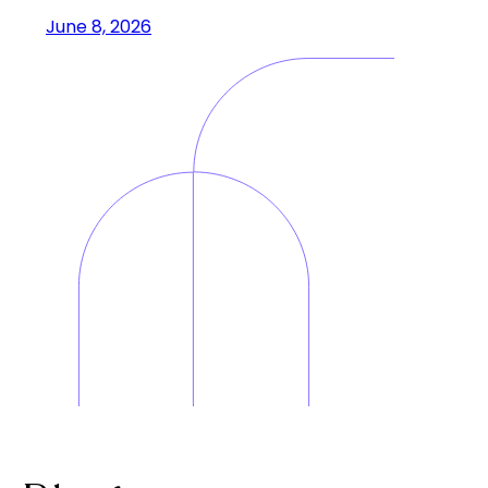
June 8, 2026