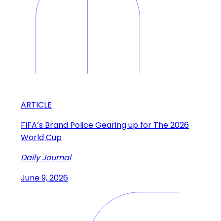
ARTICLE
FIFA’s Brand Police Gearing up for The 2026
World Cup
Daily Journal
June 9, 2026