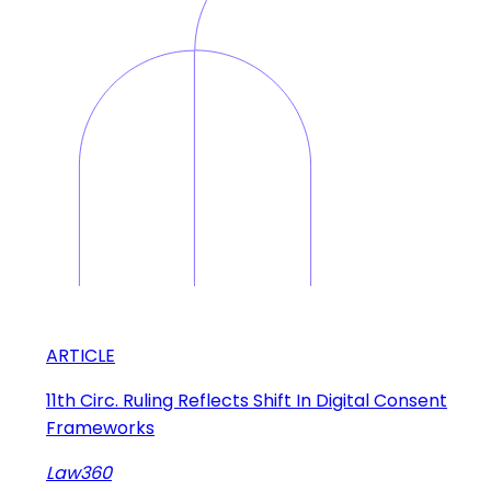
ARTICLE
11th Circ. Ruling Reflects Shift In Digital Consent
Frameworks
Law360