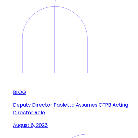
BLOG
Deputy Director Paoletta Assumes CFPB Acting
Director Role
August 6, 2026