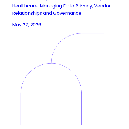
Healthcare: Managing Data Privacy, Vendor
Relationships and Governance
May 27, 2026