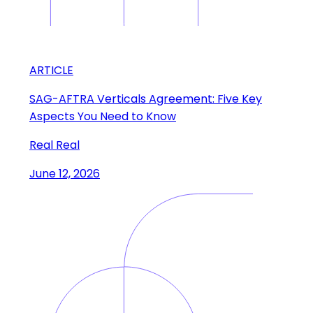
ARTICLE
SAG-AFTRA Verticals Agreement: Five Key
Aspects You Need to Know
Real Real
June 12, 2026