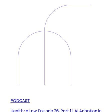
PODCAST
Health-e Law Episode 26, Part 1 | AI Adoption in