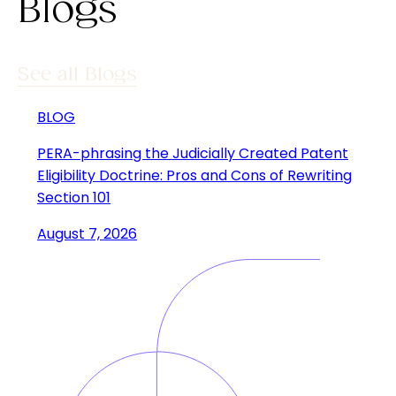
Blogs
See all Blogs
BLOG
PERA-phrasing the Judicially Created Patent
Eligibility Doctrine: Pros and Cons of Rewriting
Section 101
August 7, 2026