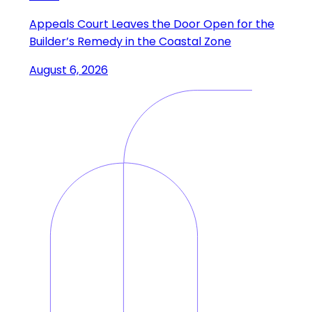
Appeals Court Leaves the Door Open for the
Builder’s Remedy in the Coastal Zone
August 6, 2026