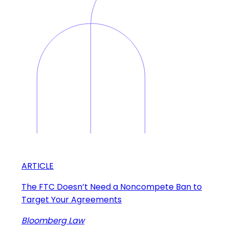
ARTICLE
The FTC Doesn’t Need a Noncompete Ban to
Target Your Agreements
Bloomberg Law