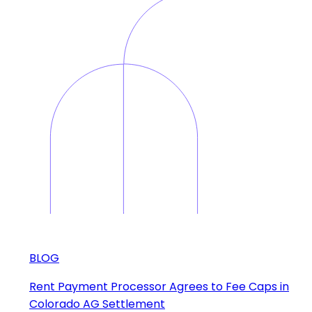
BLOG
Rent Payment Processor Agrees to Fee Caps in
Colorado AG Settlement