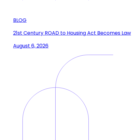
BLOG
21st Century ROAD to Housing Act Becomes Law
August 6, 2026