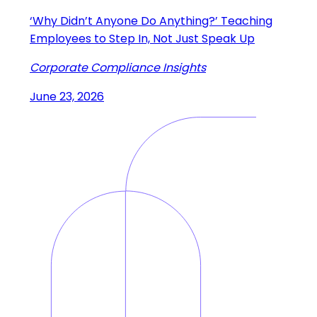
‘Why Didn’t Anyone Do Anything?’ Teaching
Employees to Step In, Not Just Speak Up
Corporate Compliance Insights
June 23, 2026