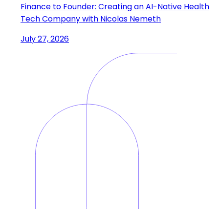
Finance to Founder: Creating an AI-Native Health
Tech Company with Nicolas Nemeth
July 27, 2026